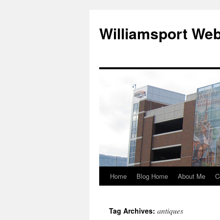
Williamsport We
Home
Blog Home
About Me
C
antiques
Tag Archives: