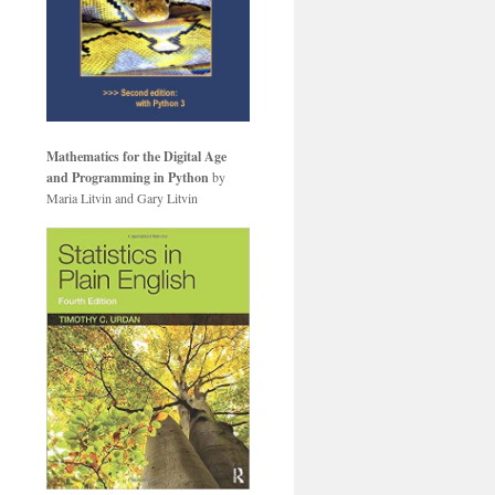
Mathematics for the Digital Age
and Programming in Python
by
Maria Litvin and Gary Litvin