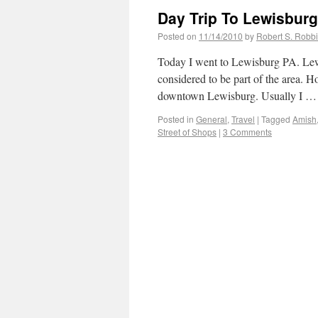
Day Trip To Lewisbur
Posted on
11/14/2010
by
Robert S. Robb
Today I went to Lewisburg PA. Lewis
considered to be part of the area. Ho
downtown Lewisburg. Usually I 
Posted in
General
,
Travel
|
Tagged
Amish
Street of Shops
|
3 Comments