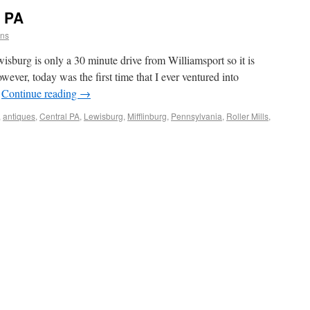
g PA
ins
burg is only a 30 minute drive from Williamsport so it is
wever, today was the first time that I ever ventured into
…
Continue reading
→
,
antiques
,
Central PA
,
Lewisburg
,
Mifflinburg
,
Pennsylvania
,
Roller Mills
,