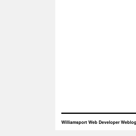
Williamsport Web Developer Weblo