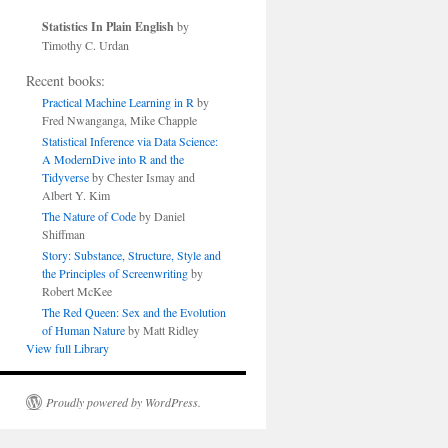
Statistics In Plain English
by
Timothy C. Urdan
Recent books:
Practical Machine Learning in R
by
Fred Nwanganga, Mike Chapple
Statistical Inference via Data Science:
A ModernDive into R and the
Tidyverse
by Chester Ismay and
Albert Y. Kim
The Nature of Code
by Daniel
Shiffman
Story: Substance, Structure, Style and
the Principles of Screenwriting
by
Robert McKee
The Red Queen: Sex and the Evolution
of Human Nature
by Matt Ridley
View full Library
Proudly powered by WordPress.