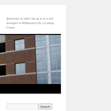
Brief notes on what I am up to as a web
developer in Williamsport PA, Lycoming
County.