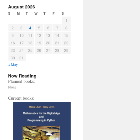
August 2026
S
M
T
W
T
F
S
1
2
3
4
5
6
7
8
9
10
11
12
13
14
15
16
17
18
19
20
21
22
23
24
25
26
27
28
29
30
31
« May
Now Reading
Planned books:
None
Current books: