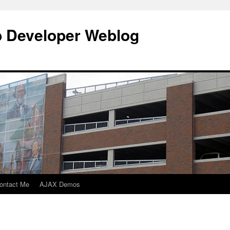
b Developer Weblog
ontact Me
AJAX Demos