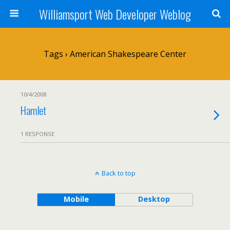
Williamsport Web Developer Weblog
Tags › American Shakespeare Center
10/4/2008
Hamlet
1 RESPONSE
Back to top
Mobile
Desktop