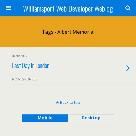
Williamsport Web Developer Weblog
Tags › Albert Memorial
4/30/2012
Last Day In London
NO RESPONSES
Back to top
Mobile
Desktop