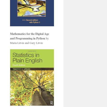
Mathematics for the Digital Age
and Programming in Python
by
Maria Litvin and Gary Litvin