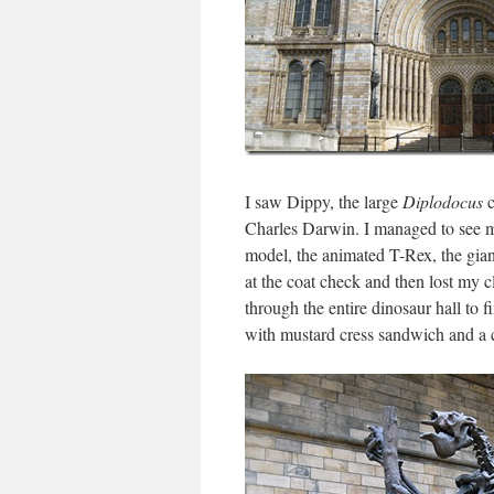
I saw Dippy, the large
Diplodocus
c
Charles Darwin. I managed to see m
model, the animated T-Rex, the giant
at the coat check and then lost my c
through the entire dinosaur hall to f
with mustard cress sandwich and a 