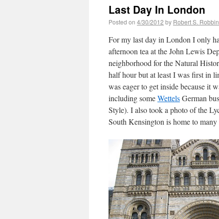
Last Day In London
Posted on
4/30/2012
by
Robert S. Robbi
For my last day in London I only ha
afternoon tea at the John Lewis De
neighborhood for the Natural Histor
half hour but at least I was first in 
was eager to get inside because it 
including some
Wettels
German buses
Style). I also took a photo of the Ly
South Kensington is home to many 