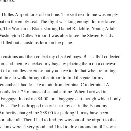
he books.
 Dulles Airport took off on time. The seat next to me was empty
oat on the empty seat. The flight was long enough for me to see
, The Woman in Black starring Daniel Radcliffe, Young Adult,
shington Dulles Airport I was able to see the Steven F. Udvar-
 filled out a customs form on the plane.
 customs and then collect my checked bags. Basically I collected
on, and then re-checked my bags by placing them on a conveyor
 of a pointless exercise but you have to do that when returning
had time to walk through the airport to find the gate for my
 remember I had to take a train from terminal C to terminal A.
ia only took 25 minutes of actual airtime. When I arrived in
y baggage. It cost me $4.00 for a baggage cart though which I only
g bus. The bus dropped me off near my car in the Economy
Authority charged me $88.00 for parking! It may have been
ort after all. Then I had to find my way out of the airport to the
tions weren’t very good and I had to drive around until I saw a