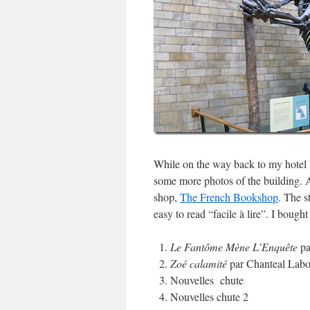
While on the way back to my hotel 
some more photos of the building. As
shop,
The French Bookshop
. The s
easy to read “facile à lire”. I bough
Le Fantôme Mène L’Enquête
pa
Zoé calamité
par Chanteal Labo
Nouvelles chute
Nouvelles chute 2