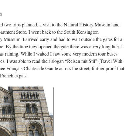
ns
d two trips planned, a visit to the Natural History Museum and
partment Store. I went back to the South Kensington
y Museum. I arrived early and had to wait outside the gates for a
line. By the time they opened the gate there was a very long line. I
was raining. While I waited I saw some very modern tour buses
. I was able to read their slogan “Reisen mit Stil” (Travel With
cee Français Charles de Gaulle across the street, further proof that
French expats.