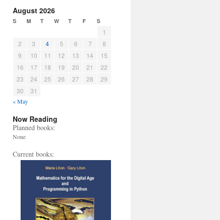
August 2026
S
M
T
W
T
F
S
1
2
3
4
5
6
7
8
9
10
11
12
13
14
15
16
17
18
19
20
21
22
23
24
25
26
27
28
29
30
31
« May
Now Reading
Planned books:
None
Current books: