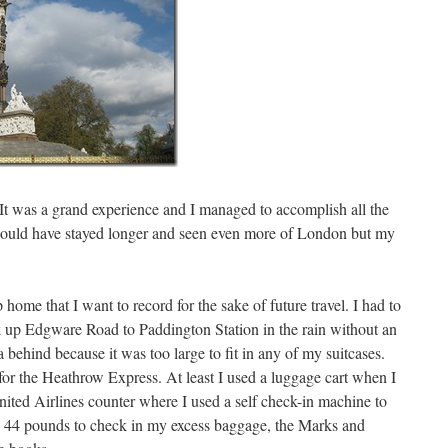
It was a grand experience and I managed to accomplish all the
h I could have stayed longer and seen even more of London but my
p home that I want to record for the sake of future travel. I had to
k up Edgware Road to Paddington Station in the rain without an
 behind because it was too large to fit in any of my suitcases.
or the Heathrow Express. At least I used a luggage cart when I
nited Airlines counter where I used a self check-in machine to
me 44 pounds to check in my excess baggage, the Marks and