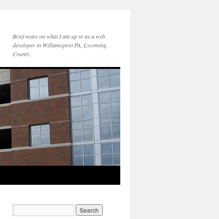
Brief notes on what I am up to as a web
developer in Williamsport PA, Lycoming
County.