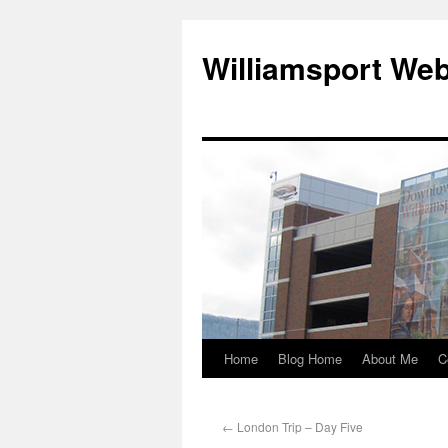
Williamsport We
Home
Blog Home
About Me
C
←
London Trip – Day Five