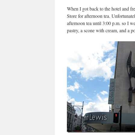
When I got back to the hotel and f
Store for afternoon tea. Unfortunatel
afternoon tea until 3:00 p.m. so I w
pastry, a scone with cream, and a po