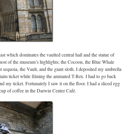
ast which dominates the vaulted central hall and the statue of
ost of the museum’s highlights; the Cocoon, the Blue Whale
 sequoia, the Vault, and the giant sloth. I deposited my umbrella
laim ticket while filming the animated T-Rex. I had to go back
ind my ticket. Fortunately I saw it on the floor. I had a sliced egg
cup of coffee in the Darwin Center Café.