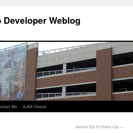
b Developer Weblog
ontact Me
AJAX Demos
Second Trip To Charm City
→