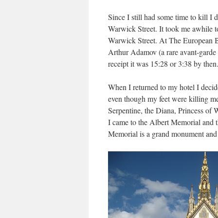
Since I still had some time to kill I
Warwick Street. It took me awhile t
Warwick Street. At The European 
Arthur Adamov (a rare avant-garde
receipt it was 15:28 or 3:38 by then
When I returned to my hotel I deci
even though my feet were killing m
Serpentine, the Diana, Princess of 
I came to the Albert Memorial and t
Memorial is a grand monument and s