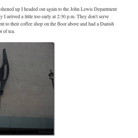
reshened up I headed out again to the John Lewis Department
y I arrived a little too early at 2:30 p.m. They don’t serve
ent to their coffee shop on the floor above and had a Danish
t of tea.