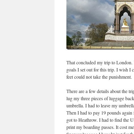
That concluded my trip to London. 
goals I set out for this trip. I wis
feet could not take the punishment.
There are a few details about the tri
lug my three pieces of luggage bac
umbrella. I had to leave my umbrella
Then I had to pay 19 pounds again f
got to Heathrow. I had to find the U
print my boarding passes. It cost 