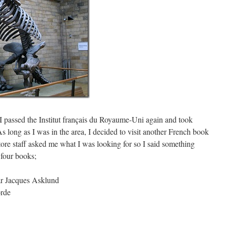
I passed the Institut français du Royaume-Uni again and took
 long as I was in the area, I decided to visit another French book
tore staff asked me what I was looking for so I said something
t four books;
r Jacques Asklund
rde