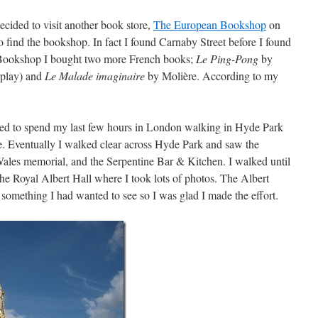
 decided to visit another book store,
The European Bookshop
on
o find the bookshop. In fact I found Carnaby Street before I found
Bookshop I bought two more French books;
Le Ping-Pong
by
 play) and
Le Malade imaginaire
by Molière. According to my
.
ded to spend my last few hours in London walking in Hyde Park
e. Eventually I walked clear across Hyde Park and saw the
Wales memorial, and the Serpentine Bar & Kitchen. I walked until
he Royal Albert Hall where I took lots of photos. The Albert
omething I had wanted to see so I was glad I made the effort.