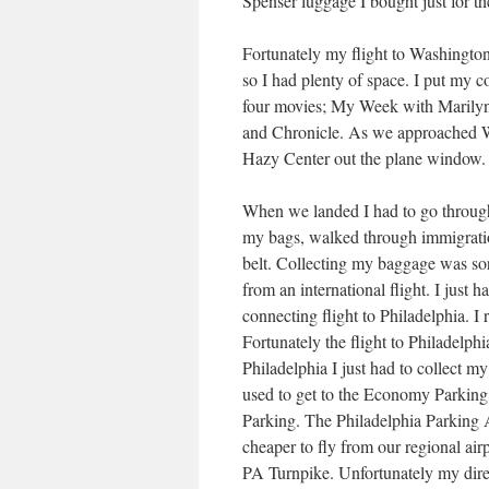
Spenser luggage I bought just for t
Fortunately my flight to Washington
so I had plenty of space. I put my c
four movies; My Week with Marilyn
and Chronicle. As we approached Wa
Hazy Center out the plane window. I
When we landed I had to go through
my bags, walked through immigrati
belt. Collecting my baggage was sort
from an international flight. I just 
connecting flight to Philadelphia. I
Fortunately the flight to Philadelph
Philadelphia I just had to collect m
used to get to the Economy Parkin
Parking. The Philadelphia Parking 
cheaper to fly from our regional airp
PA Turnpike. Unfortunately my direc