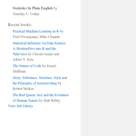
Statistics In Plain English
by
Timothy C. Urdan
Recent books:
Practical Machine Learning in R
by
Fred Nwanganga, Mike Chapple
Statistical Inference via Data Science:
A ModernDive into R and the
Tidyverse
by Chester Ismay and
Albert Y. Kim
The Nature of Code
by Daniel
Shiffman
Story: Substance, Structure, Style and
the Principles of Screenwriting
by
Robert McKee
The Red Queen: Sex and the Evolution
of Human Nature
by Matt Ridley
View full Library