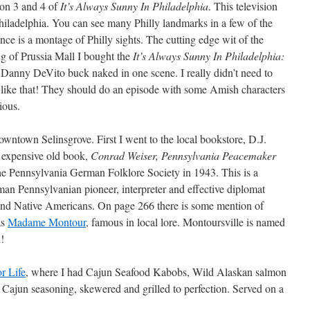
son 3 and 4 of
It’s Always Sunny In Philadelphia
. This television
Philadelphia. You can see many Philly landmarks in a few of the
nce is a montage of Philly sights. The cutting edge wit of the
g of Prussia Mall I bought the
It’s Always Sunny In Philadelphia:
Danny DeVito buck naked in one scene. I really didn’t need to
 like that! They should do an episode with some Amish characters
ious.
downtown Selinsgrove. First I went to the local bookstore, D.J.
 expensive old book,
Conrad Weiser, Pennsylvania Peacemaker
he Pennsylvania German Folklore Society in 1943. This is a
an Pennsylvanian pioneer, interpreter and effective diplomat
nd Native Americans. On page 266 there is some mention of
as
Madame Montour
, famous in local lore. Montoursville is named
d!
r Life
, where I had Cajun Seafood Kabobs, Wild Alaskan salmon
Cajun seasoning, skewered and grilled to perfection. Served on a