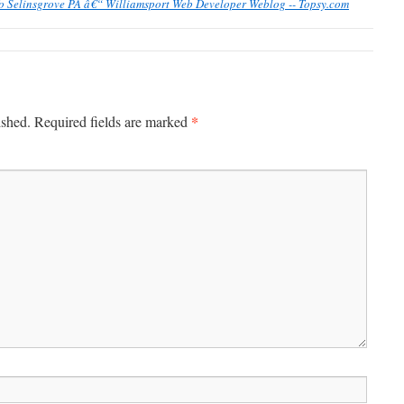
To Selinsgrove PA â€“ Williamsport Web Developer Weblog -- Topsy.com
*
ished.
Required fields are marked