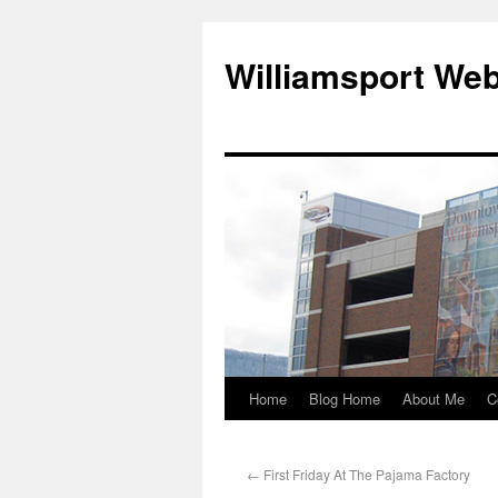
Williamsport We
Home
Blog Home
About Me
C
←
First Friday At The Pajama Factory