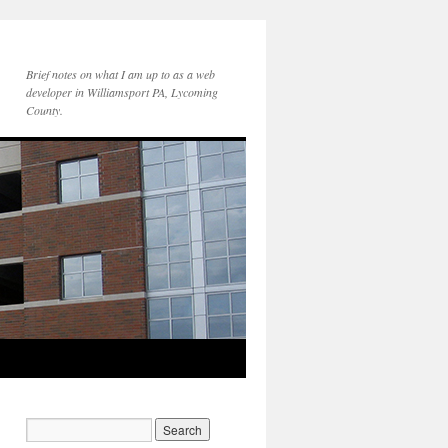
Brief notes on what I am up to as a web
developer in Williamsport PA, Lycoming
County.