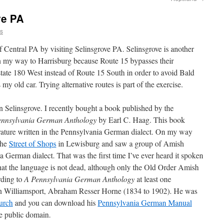
ve PA
ns
 Central PA by visiting Selinsgrove PA. Selinsgrove is another
 on my way to Harrisburg because Route 15 bypasses their
state 180 West instead of Route 15 South in order to avoid Bald
y old car. Trying alternative routes is part of the exercise.
in Selinsgrove. I recently bought a book published by the
ennsylvania German Anthology
by Earl C. Haag. This book
erature written in the Pennsylvania German dialect. On my way
the
Street of Shops
in Lewisburg and saw a group of Amish
German dialect. That was the first time I’ve ever heard it spoken
 that the language is not dead, although only the Old Order Amish
rding to
A Pennsylvania German Anthology
at least one
in Williamsport, Abraham Resser Horne (1834 to 1902). He was
urch
and you can download his
Pennsylvania German Manual
e public domain.