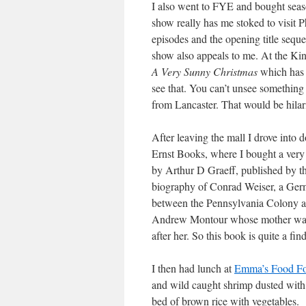
I also went to FYE and bought sea
show really has me stoked to visit 
episodes and the opening title seque
show also appeals to me. At the Kin
A Very Sunny Christmas
which has 
see that. You can’t unsee something
from Lancaster. That would be hilar
After leaving the mall I drove into 
Ernst Books, where I bought a very
by Arthur D Graeff, published by t
biography of Conrad Weiser, a Germ
between the Pennsylvania Colony a
Andrew Montour whose mother w
after her. So this book is quite a fin
I then had lunch at
Emma’s Food Fo
and wild caught shrimp dusted with 
bed of brown rice with vegetables.