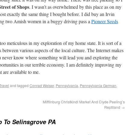
Street of Shops
. I wasn’t as overwhelmed by this place as on my
ost exactly the same thing I bought before. I did buy an Irvin
ing two Amish women in a buggy driving pass a
Pioneer Seeds
oo meticulous in my exploration of my home state. It is sort of a
s between various aspects of the local culture. The Internet makes
ou never know where something will lead you and exploring the
rtunities in our terrible economy. I am definitely improving my
t are available to me.
Travel
and tagged
Conrad Weiser
,
Pennsylvania
,
Pennsylvania German
,
Mifflinburg Christkindl Market And Clyde Peeling’s
Reptiland
→
p To Selinsgrove PA