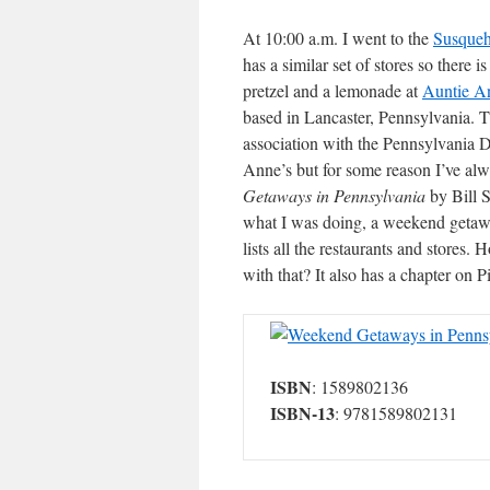
At 10:00 a.m. I went to the
Susqueh
has a similar set of stores so there 
pretzel and a lemonade at
Auntie A
based in Lancaster, Pennsylvania. Th
association with the Pennsylvania 
Anne’s but for some reason I’ve al
Getaways in Pennsylvania
by Bill S
what I was doing, a weekend getaw
lists all the restaurants and stores
with that? It also has a chapter on P
Weekend Getaways in Pennsy
ISBN
: 1589802136
ISBN-13
: 9781589802131