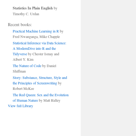
Statistics In Plain English
by
Timothy C. Urdan
Recent books:
Practical Machine Learning in R
by
Fred Nwanganga, Mike Chapple
Statistical Inference via Data Science:
A ModernDive into R and the
Tidyverse
by Chester Ismay and
Albert Y. Kim
The Nature of Code
by Daniel
Shiffman
Story: Substance, Structure, Style and
the Principles of Screenwriting
by
Robert McKee
The Red Queen: Sex and the Evolution
of Human Nature
by Matt Ridley
View full Library