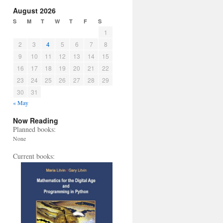
August 2026
S
M
T
W
T
F
S
1
2
3
4
5
6
7
8
9
10
11
12
13
14
15
16
17
18
19
20
21
22
23
24
25
26
27
28
29
30
31
« May
Now Reading
Planned books:
None
Current books: