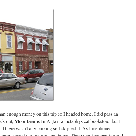
than enough money on this trip so I headed home. I did pass an
Moonbeams In A Jar
eck out,
, a metaphysical bookstore, but I
nd there wasn’t any parking so I skipped it. As I mentioned
wisburg since it was on my way home. There was free parking so I