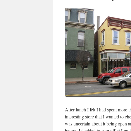
After lunch I felt I had spent more 
interesting store that I wanted to ch
was uncertain about it being open a
before, I decided to stop off at Le