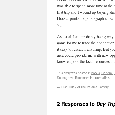
was able to spend more time at the
first trip and I wound up buying alm
Hoover print of a photograph show
sign.
As usual, I am probably being way t
game for me to trace the connection
it easy to research anything. But y
area could provide me with new oppo
knowledge of the local resources tha
This entry was posted in
books
,
General
,
Selinsgrove
. Bookmark the
permalink
.
←
First Friday At The Pajama Factory
2 Responses to
Day Tri