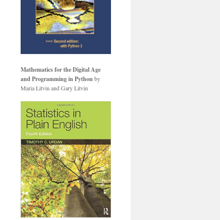
Mathematics for the Digital Age
and Programming in Python
by
Maria Litvin and Gary Litvin