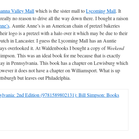
anna Valley Mall
which is the sister mall to
Lycoming Mall
. It
is really no reason to drive all the way down there. I bought a raison
nne’s
. Auntie Anne’s is an American chain of pretzel bakeries
eir logo is a pretzel with a halo over it which may be due to their
Dutch in Lancaster. I guess the Lycoming Mall has an Auntie
ways overlooked it. At Waldenbooks I bought a copy of
Weekend
impson. This was an ideal book for me because that is exactly
ay in Pennsylvania. This book has a chapter on Lewisburg which
. However it does not have a chapter on Williamsport. What is up
ittsburgh but leaves out Philadelphia.
lvania: 2nd Edition (9781589802131): Bill Simpson: Books