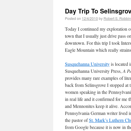
Day Trip To Selinsgro
Posted on
12/4/2010
by
Robert S. Robbi
Today I continued my exploration of
town that I usually just drive pass
downtown. For this trip I took Inter
Eagle Mountain which really strains m
Susquehanna University
is located 
Susquehanna University Press,
A P
provides many rare examples of lit
back from Selinsgrove I stopped at 
women speaking in the Pennsylvania 
in real life and it confirmed for me
and Mennonites keep it alive. Acco
Pennsylvania German writer lived 
the pastor of
St. Mark’s Luthern Ch
from Google because it is now in th