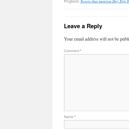
Pingback:
Tweets that mention Day Trip 
Leave a Reply
Your email address will not be publ
Comment
*
Name
*