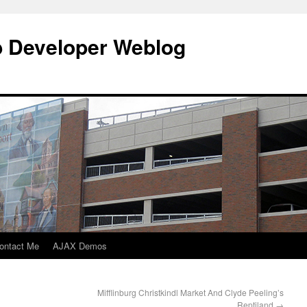
b Developer Weblog
ontact Me
AJAX Demos
Mifflinburg Christkindl Market And Clyde Peeling’s
Reptiland
→