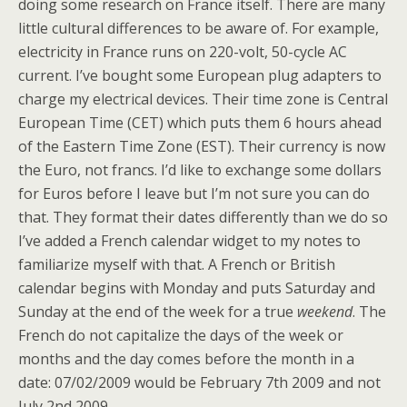
doing some research on France itself. There are many
little cultural differences to be aware of. For example,
electricity in France runs on 220-volt, 50-cycle AC
current. I’ve bought some European plug adapters to
charge my electrical devices. Their time zone is Central
European Time (CET) which puts them 6 hours ahead
of the Eastern Time Zone (EST). Their currency is now
the Euro, not francs. I’d like to exchange some dollars
for Euros before I leave but I’m not sure you can do
that. They format their dates differently than we do so
I’ve added a French calendar widget to my notes to
familiarize myself with that. A French or British
calendar begins with Monday and puts Saturday and
Sunday at the end of the week for a true
weekend
. The
French do not capitalize the days of the week or
months and the day comes before the month in a
date: 07/02/2009 would be February 7th 2009 and not
July 2nd 2009.