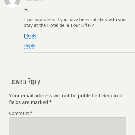
Hi,
I just wondered if you have been satisfied with your
stay at the Hotel de la Tour Eiffel ?
[
Reply
]
Reply
Leave a Reply
Your email address will not be published.
Required
fields are marked
*
Comment
*