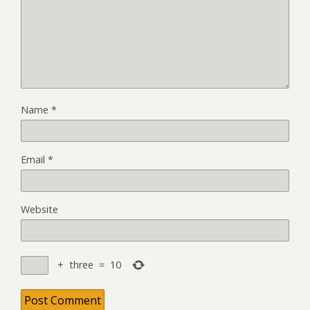
Name
*
Email
*
Website
+
three
=
10