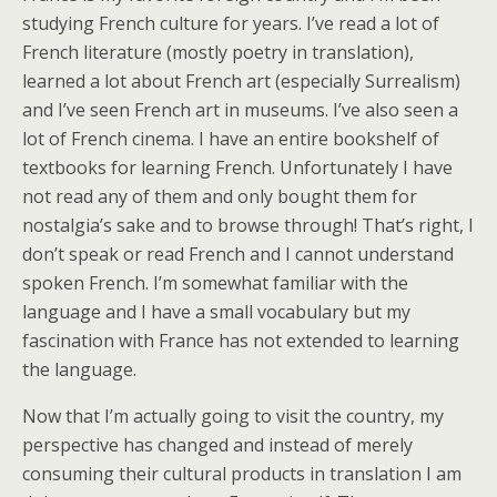
studying French culture for years. I’ve read a lot of
French literature (mostly poetry in translation),
learned a lot about French art (especially Surrealism)
and I’ve seen French art in museums. I’ve also seen a
lot of French cinema. I have an entire bookshelf of
textbooks for learning French. Unfortunately I have
not read any of them and only bought them for
nostalgia’s sake and to browse through! That’s right, I
don’t speak or read French and I cannot understand
spoken French. I’m somewhat familiar with the
language and I have a small vocabulary but my
fascination with France has not extended to learning
the language.
Now that I’m actually going to visit the country, my
perspective has changed and instead of merely
consuming their cultural products in translation I am