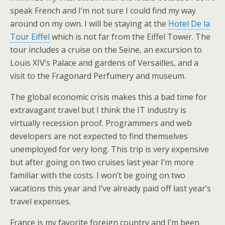
speak French and I’m not sure I could find my way
around on my own. I will be staying at the
Hotel De la
Tour Eiffel
which is not far from the Eiffel Tower. The
tour includes a cruise on the Seine, an excursion to
Louis XIV’s Palace and gardens of Versailles, and a
visit to the Fragonard Perfumery and museum.
The global economic crisis makes this a bad time for
extravagant travel but I think the IT industry is
virtually recession proof. Programmers and web
developers are not expected to find themselves
unemployed for very long. This trip is very expensive
but after going on two cruises last year I’m more
familiar with the costs. I won’t be going on two
vacations this year and I’ve already paid off last year’s
travel expenses.
France is my favorite foreign country and I’m been