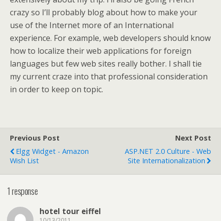
crazy so I’ll probably blog about how to make your
use of the Internet more of an International
experience. For example, web developers should know
how to localize their web applications for foreign
languages but few web sites really bother. I shall tie
my current craze into that professional consideration
in order to keep on topic.
Previous Post
Next Post
Elgg Widget - Amazon
ASP.NET 2.0 Culture - Web
Wish List
Site Internationalization
1 response
hotel tour eiffel
10/13/2011