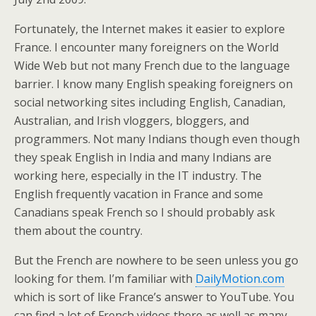
Fortunately, the Internet makes it easier to explore
France. I encounter many foreigners on the World
Wide Web but not many French due to the language
barrier. I know many English speaking foreigners on
social networking sites including English, Canadian,
Australian, and Irish vloggers, bloggers, and
programmers. Not many Indians though even though
they speak English in India and many Indians are
working here, especially in the IT industry. The
English frequently vacation in France and some
Canadians speak French so I should probably ask
them about the country.
But the French are nowhere to be seen unless you go
looking for them. I’m familiar with
DailyMotion.com
which is sort of like France’s answer to YouTube. You
can find a lot of French videos there as well as many