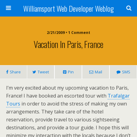
Williamsport Web Developer Weblog
2/21/2009 • 1 Comment
Vacation In Paris, France
Share
Tweet
Pin
Mail
SMS
I’m very excited about my upcoming vacation to Paris,
France! I have booked an escorted tour with
Trafalgar
Tours
in order to avoid the stress of making my own
arrangements. They take care of the hotel
reservation, provide travel to various sightseeing
destinations, and provide a tour guide. I hope this will
minimize my interaction with the locals because I don’t