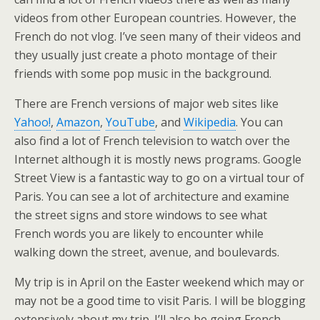
videos from other European countries. However, the
French do not vlog. I’ve seen many of their videos and
they usually just create a photo montage of their
friends with some pop music in the background.
There are French versions of major web sites like
Yahoo!
,
Amazon
,
YouTube
, and
Wikipedia
. You can
also find a lot of French television to watch over the
Internet although it is mostly news programs. Google
Street View is a fantastic way to go on a virtual tour of
Paris. You can see a lot of architecture and examine
the street signs and store windows to see what
French words you are likely to encounter while
walking down the street, avenue, and boulevards.
My trip is in April on the Easter weekend which may or
may not be a good time to visit Paris. I will be blogging
extensively about my trip. I’ll also be going French