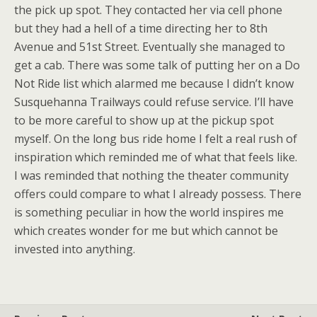
the pick up spot. They contacted her via cell phone
but they had a hell of a time directing her to 8th
Avenue and 51st Street. Eventually she managed to
get a cab. There was some talk of putting her on a Do
Not Ride list which alarmed me because I didn’t know
Susquehanna Trailways could refuse service. I’ll have
to be more careful to show up at the pickup spot
myself. On the long bus ride home I felt a real rush of
inspiration which reminded me of what that feels like.
I was reminded that nothing the theater community
offers could compare to what I already possess. There
is something peculiar in how the world inspires me
which creates wonder for me but which cannot be
invested into anything.