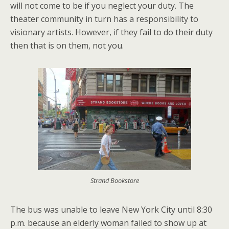
will not come to be if you neglect your duty. The
theater community in turn has a responsibility to
visionary artists. However, if they fail to do their duty
then that is on them, not you.
Strand Bookstore
The bus was unable to leave New York City until 8:30
p.m. because an elderly woman failed to show up at