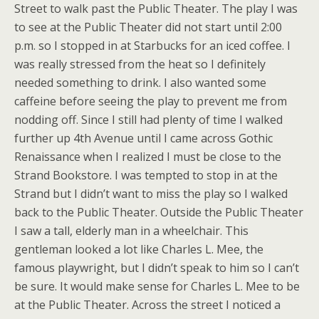
Street to walk past the Public Theater. The play I was
to see at the Public Theater did not start until 2:00
p.m. so I stopped in at Starbucks for an iced coffee. I
was really stressed from the heat so I definitely
needed something to drink. I also wanted some
caffeine before seeing the play to prevent me from
nodding off. Since I still had plenty of time I walked
further up 4th Avenue until I came across Gothic
Renaissance when I realized I must be close to the
Strand Bookstore. I was tempted to stop in at the
Strand but I didn’t want to miss the play so I walked
back to the Public Theater. Outside the Public Theater
I saw a tall, elderly man in a wheelchair. This
gentleman looked a lot like
Charles L. Mee, the
famous playwright, but I didn’t speak to him so I can’t
be sure. It would make sense for Charles L. Mee to be
at the Public Theater. Across the street I noticed a