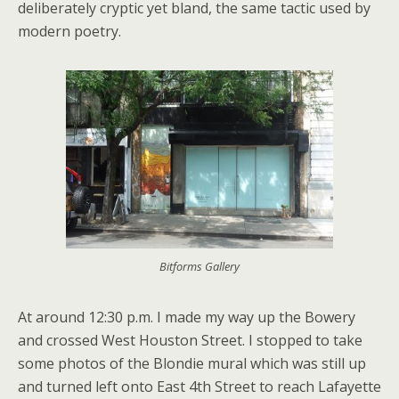
deliberately cryptic yet bland, the same tactic used by
modern poetry.
Bitforms Gallery
At around 12:30 p.m. I made my way up the Bowery
and crossed West Houston Street. I stopped to take
some photos of the Blondie mural which was still up
and turned left onto East 4th Street to reach Lafayette