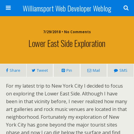
Williamsport Web Developer Weblog
7/29/2018 • No Comments
Lower East Side Exploration
Share
Tweet
Pin
Mail
SMS
For my latest trip to New York City I decided to focus
on exploring the Lower East Side. Although I have
been in that vicinity before, I never realized how many
art galleries and rock music venues are located in that
neighborhood. Fortunately my exploration of New
York City has gone beyond the major tourist sites
phase and now I can dig below the surface and find