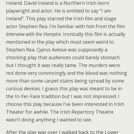
Ireland. David Ireland is a Northern Irish-born
playwright and actor. He is entitled to say “I am
Ireland”. This play starred the Irish film and stage
actor Stephen Rea. I’m familiar with him from the film
Interview with the Vampire
. Ironically this film is actually
mentioned in the play which must seem weird to
Stephen Rea.
Cyprus Avenue
was supposedly a
shocking play that audiences could barely stomach
but I thought it was really tame. The murders were
not done very convincingly and the blood was nothing
more than some carpet stains being spread by some
curious devices. I guess this play was meant to be in
the In-Yer-Face tradition but I was not impressed. I
choose this play because I’ve been interested in Irish
Theater for awhile. The Irish Repertory Theatre
wasn’t doing anything I wanted to see.
After the play was over I walked back to the Lower