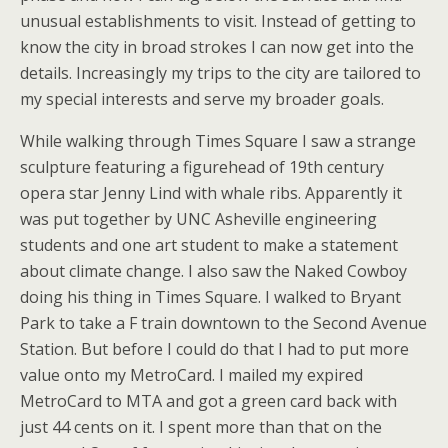
unusual establishments to visit. Instead of getting to
know the city in broad strokes I can now get into the
details. Increasingly my trips to the city are tailored to
my special interests and serve my broader goals.
While walking through Times Square I saw a strange
sculpture featuring a figurehead of 19th century
opera star Jenny Lind with whale ribs. Apparently it
was put together by UNC Asheville engineering
students and one art student to make a statement
about climate change. I also saw the Naked Cowboy
doing his thing in Times Square. I walked to Bryant
Park to take a F train downtown to the Second Avenue
Station. But before I could do that I had to put more
value onto my MetroCard. I mailed my expired
MetroCard to MTA and got a green card back with
just 44 cents on it. I spent more than that on the