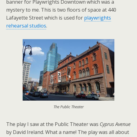
banner for Playwrights Downtown which was a
mystery to me. This is two floors of space at 440
Lafayette Street which is used for
playwrights
rehearsal studios
.
The Public Theater
The play I saw at
the Public Theater was
Cyprus Avenue
by David Ireland. What a name! The play was all about