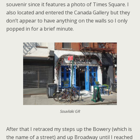
souvenir since it features a photo of Times Square. I
also located and entered the Canada Gallery but they
don’t appear to have anything on the walls so I only
popped in for a brief minute.
Souvlaki GR
After that I retraced my steps up the Bowery (which is
the name of a street) and up Broadway until I reached