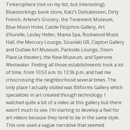
Tinkersphere (not on my list, but interesting),
Bluestockings book store, Katz’s Delicatessen, Dirty
French, Arlene’s Grocery, the Tenement Museum,
Blue Moon Hotel, Castle Fitzjohns Gallery, Art
d’Aurelle, Lesley Heller, Mama Spa, Rockwood Music
Hall, the Mercury Lounge, Souvlaki GR, Clayton Gallery
and Outlaw Art Museum, Parkside Lounge, Dixon
Place (a theater), the New Museum, and Sperone
Westwater. Finding all those establishments took a lot
of time, from 10:53 a.m. to 12:36 p.m. and had me
crisscrossing the neighborhood several times. The
only place I actually visited was Bitforms Gallery which
specializes in art created though technology. I
watched quite a bit of a video at this gallery but there
wasn’t much to see. I’m starting to develop a feel for
art videos because they tend to be in the same style.
This one used a vague narrative that seemed