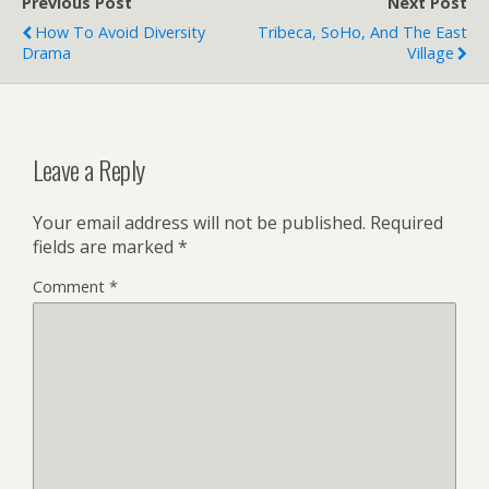
Previous Post
Next Post
How To Avoid Diversity
Tribeca, SoHo, And The East
Drama
Village
Leave a Reply
Your email address will not be published.
Required
fields are marked
*
Comment
*