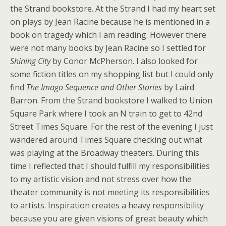
the Strand bookstore. At the Strand I had my heart set
on plays by Jean Racine because he is mentioned in a
book on tragedy which I am reading. However there
were not many books by Jean Racine so I settled for
Shining City
by Conor McPherson. I also looked for
some fiction titles on my shopping list but I could only
find
The Imago Sequence and Other Stories
by Laird
Barron. From the Strand bookstore I walked to
Union
Square Park
where I took an N train to get to 42nd
Street Times Square. For the rest of the evening I just
wandered around Times Square checking out what
was playing at the Broadway theaters. During this
time I reflected that I should fulfill my responsibilities
to my artistic vision and not stress over how the
theater community is not meeting its responsibilities
to artists. Inspiration creates a heavy responsibility
because you are given visions of great beauty which