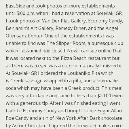
East Side and took photos of more establishments
until 5:00 p.m. when I had a reservation at Souvlaki GR.
I took photos of Van Der Plas Gallery, Economy Candy,
Benjamin’s Art Gallery, Remedy Diner, and the Angel
Orensanz Center. One of the establishments I was
unable to find was The Slipper Room, a burlesque club
which I assumed had closed. Now I can see online that
it was located next to the Pizza Beach restaurant but
all there was to see was a door so naturally I missed it.
At Souvlaki GR I ordered the Loukaniko Pita which
is Greek sausage wrapped in a pita, and a lemonade
soda which may have been a Greek product. This meal
was very affordable and came to less than $20.00 even
with a generous tip. After I was finished eating I went
back to Economy Candy and bought some Edgar Allan
Poe Candy and a tin of New York After Dark chocolate
by Astor Chocolate. I figured the tin would make a nice