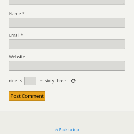
Name
*
Email
*
Website
nine
×
=
sixty three
Back to top