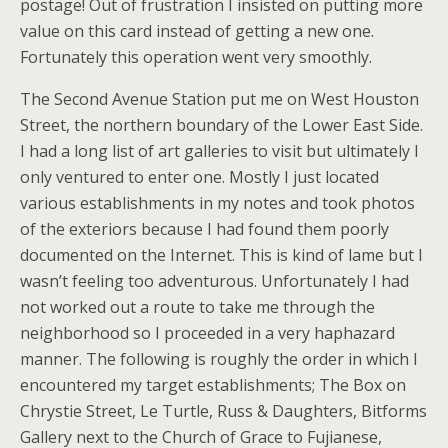
postage! Out of frustration I insisted on putting more
value on this card instead of getting a new one.
Fortunately this operation went very smoothly.
The Second Avenue Station put me on West Houston
Street, the northern boundary of the Lower East Side.
I had a long list of art galleries to visit but ultimately I
only ventured to enter one. Mostly I just located
various establishments in my notes and took photos
of the exteriors because I had found them poorly
documented on the Internet. This is kind of lame but I
wasn’t feeling too adventurous. Unfortunately I had
not worked out a route to take me through the
neighborhood so I proceeded in a very haphazard
manner. The following is roughly the order in which I
encountered my target establishments; The Box on
Chrystie Street, Le Turtle, Russ & Daughters, Bitforms
Gallery next to the Church of Grace to Fujianese,