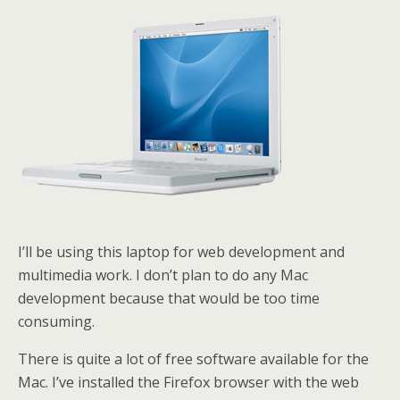
I’ll be using this laptop for web development and
multimedia work. I don’t plan to do any Mac
development because that would be too time
consuming.
There is quite a lot of free software available for the
Mac. I’ve installed the Firefox browser with the web