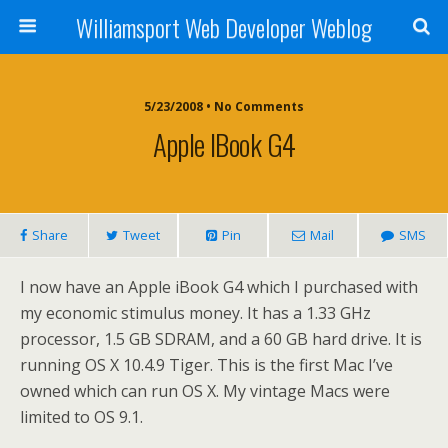
Williamsport Web Developer Weblog
5/23/2008 • No Comments
Apple IBook G4
Share
Tweet
Pin
Mail
SMS
I now have an Apple iBook G4 which I purchased with
my economic stimulus money. It has a 1.33 GHz
processor, 1.5 GB SDRAM, and a 60 GB hard drive. It is
running OS X 10.4.9 Tiger. This is the first Mac I’ve
owned which can run OS X. My vintage Macs were
limited to OS 9.1.