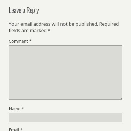
Leave a Reply
Your email address will not be published.
Required
fields are marked
*
Comment
*
Name
*
Email
*