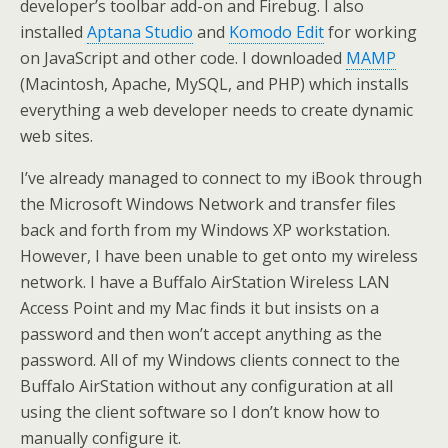
developer’s toolbar add-on and Firebug. I also
installed
Aptana Studio
and
Komodo Edit
for working
on JavaScript and other code. I downloaded
MAMP
(Macintosh, Apache, MySQL, and PHP) which installs
everything a web developer needs to create dynamic
web sites.
I’ve already managed to connect to my iBook through
the Microsoft Windows Network and transfer files
back and forth from my Windows XP workstation.
However, I have been unable to get onto my wireless
network. I have a Buffalo AirStation Wireless LAN
Access Point and my Mac finds it but insists on a
password and then won’t accept anything as the
password. All of my Windows clients connect to the
Buffalo AirStation without any configuration at all
using the client software so I don’t know how to
manually configure it.