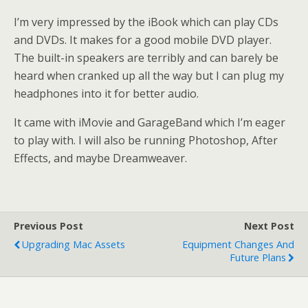
I’m very impressed by the iBook which can play CDs
and DVDs. It makes for a good mobile DVD player.
The built-in speakers are terribly and can barely be
heard when cranked up all the way but I can plug my
headphones into it for better audio.
It came with iMovie and GarageBand which I’m eager
to play with. I will also be running Photoshop, After
Effects, and maybe Dreamweaver.
Previous Post
Next Post
Upgrading Mac Assets
Equipment Changes And
Future Plans