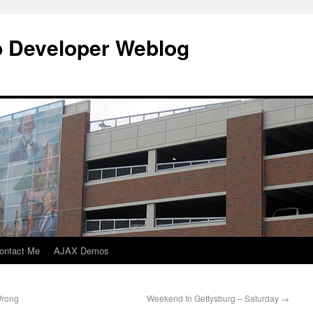
b Developer Weblog
ontact Me
AJAX Demos
Wrong
Weekend In Gettysburg – Saturday
→