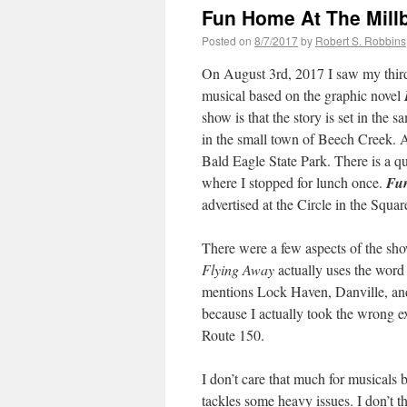
Fun Home At The Mill
Posted on
8/7/2017
by
Robert S. Robbins
On August 3rd, 2017 I saw my third
musical based on the graphic novel
show is that the story is set in the
in the small town of Beech Creek. A
Bald Eagle State Park. There is a qu
where I stopped for lunch once.
Fu
advertised at the Circle in the Squ
There were a few aspects of the sh
Flying Away
actually uses the word 
mentions Lock Haven, Danville, an
because I actually took the wrong ex
Route 150.
I don’t care that much for musicals 
tackles some heavy issues. I don’t 