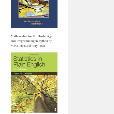
Mathematics for the Digital Age
and Programming in Python
by
Maria Litvin and Gary Litvin