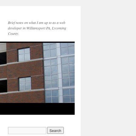
Brief notes on what I am up to as a web
developer in Williamsport PA, Lycoming
County.