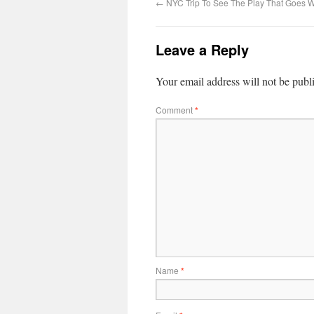
←
NYC Trip To See The Play That Goes 
Leave a Reply
Your email address will not be publ
Comment
*
Name
*