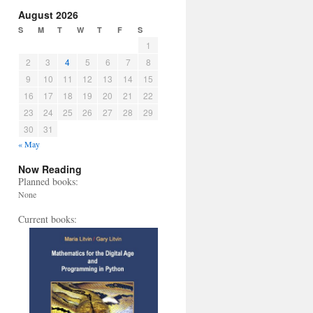
August 2026
S
M
T
W
T
F
S
1
2
3
4
5
6
7
8
9
10
11
12
13
14
15
16
17
18
19
20
21
22
23
24
25
26
27
28
29
30
31
« May
Now Reading
Planned books:
None
Current books: