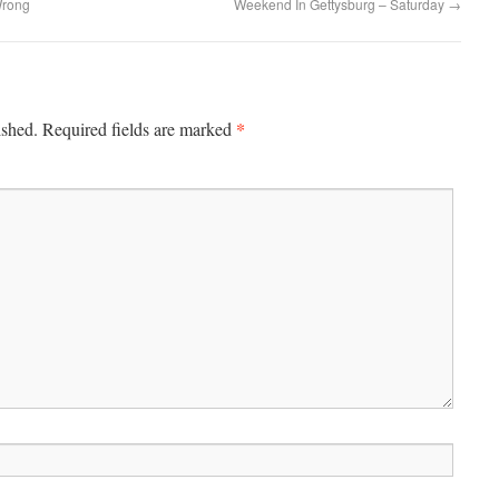
Wrong
Weekend In Gettysburg – Saturday
→
*
ished.
Required fields are marked