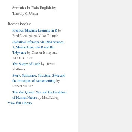
Statistics In Plain English
by
Timothy C. Urdan
Recent books:
Practical Machine Learning in R
by
Fred Nwanganga, Mike Chapple
Statistical Inference via Data Science:
A ModernDive into R and the
Tidyverse
by Chester Ismay and
Albert Y. Kim
The Nature of Code
by Daniel
Shiffman
Story: Substance, Structure, Style and
the Principles of Screenwriting
by
Robert McKee
The Red Queen: Sex and the Evolution
of Human Nature
by Matt Ridley
View full Library