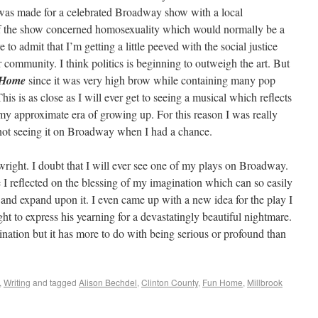
 was made for a celebrated Broadway show with a local
of the show concerned homosexuality which would normally be a
 to admit that I’m getting a little peeved with the social justice
r community. I think politics is beginning to outweigh the art. But
 Home
since it was very high brow while containing many pop
This is as close as I will ever get to seeing a musical which reflects
 my approximate era of growing up. For this reason I was really
t not seeing it on Broadway when I had a chance.
playwright. I doubt that I will ever see one of my plays on Broadway.
 I reflected on the blessing of my imagination which can so easily
 and expand upon it. I even came up with a new idea for the play I
t to express his yearning for a devastatingly beautiful nightmare.
ination but it has more to do with being serious or profound than
,
Writing
and tagged
Alison Bechdel
,
Clinton County
,
Fun Home
,
Millbrook