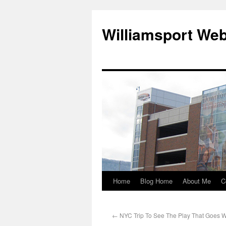
Williamsport We
Home
Blog Home
About Me
C
←
NYC Trip To See The Play That Goes 