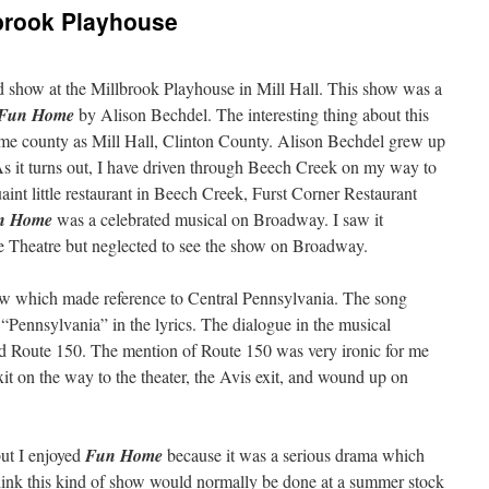
brook Playhouse
 show at the Millbrook Playhouse in Mill Hall. This show was a
Fun Home
by Alison Bechdel. The interesting thing about this
 same county as Mill Hall, Clinton County. Alison Bechdel grew up
s it turns out, I have driven through Beech Creek on my way to
aint little restaurant in Beech Creek, Furst Corner Restaurant
n Home
was a celebrated musical on Broadway. I saw it
are Theatre but neglected to see the show on Broadway.
ow which made reference to Central Pennsylvania. The song
“Pennsylvania” in the lyrics. The dialogue in the musical
d Route 150. The mention of Route 150 was very ironic for me
it on the way to the theater, the Avis exit, and wound up on
but I enjoyed
Fun Home
because it was a serious drama which
think this kind of show would normally be done at a summer stock