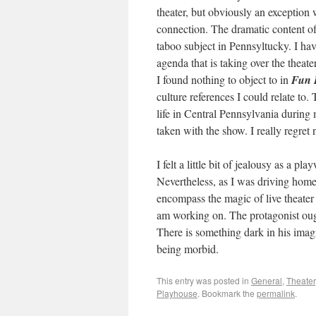
theater, but obviously an exception
connection. The dramatic content 
taboo subject in Pennsyltucky. I have
agenda that is taking over the theate
I found nothing to object to in
Fun
culture references I could relate to. 
life in Central Pennsylvania during
taken with the show. I really regre
I felt a little bit of jealousy as a 
Nevertheless, as I was driving home
encompass the magic of live theater
am working on. The protagonist ough
There is something dark in his imag
being morbid.
This entry was posted in
General
,
Theater
Playhouse
. Bookmark the
permalink
.