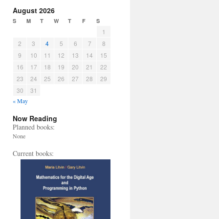
August 2026
S
M
T
W
T
F
S
1
2
3
4
5
6
7
8
9
10
11
12
13
14
15
16
17
18
19
20
21
22
23
24
25
26
27
28
29
30
31
« May
Now Reading
Planned books:
None
Current books: