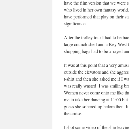
have the film version that we were s
who lived in her own fantasy world. 
have performed that play on their st
significance.
After the trolley tour I had to be b
large counch shell and a Key West t-
shopping bags had to be x-rayed and
It was at this point that a very amu
outside the elevators and she aggre
t-shirt and then she asked me if I 
was really wasted! I was smiling br
Women never come onto me like that
me to take her dancing at 11:00 but
guess she sobered up before then. It
the cruise.
I shot some video of the ship leaving