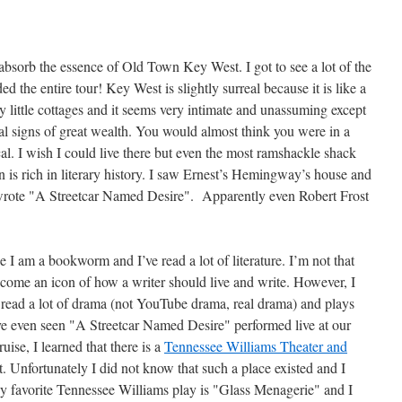
absorb the essence of Old Town Key West. I got to see a lot of the
ed the entire tour! Key West is slightly surreal because it is like a
ny little cottages and it seems very intimate and unassuming except
nal signs of great wealth. You would almost think you were in a
cal. I wish I could live there but even the most ramshackle shack
 is rich in literary history. I saw Ernest’s Hemingway’s house and
wrote "A Streetcar Named Desire". Apparently even Robert Frost
 I am a bookworm and I’ve read a lot of literature. I’m not that
me an icon of how a writer should live and write. However, I
 read a lot of drama (not YouTube drama, real drama) and plays
I’ve even seen "A Streetcar Named Desire" performed live at our
uise, I learned that there is a
Tennessee Williams Theater and
 Unfortunately I did not know that such a place existed and I
 My favorite Tennessee Williams play is "Glass Menagerie" and I