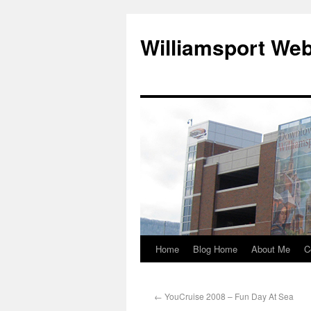
Williamsport We
Home
Blog Home
About Me
C
←
YouCruise 2008 – Fun Day At Sea