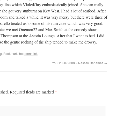
ga line which VioletKitty enthusiastically joined. She can really
er she got very sunburnt on Key West. I had a lot of seafood. After
eroom and talked a while. It was very messy but there were three of
istrello treated us to some of his rum cake which was very good.
Later we met Onemon22 and Max Smith at the comedy show
Thompson at the Astoria Lounge. After that I went to bed. I did
se the gentle rocking of the ship tended to make me drowsy.
ng
. Bookmark the
permalink
.
YouCruise 2008 – Nassau Bahamas
→
*
ished.
Required fields are marked