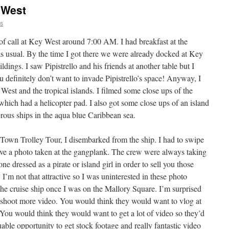
 West
ns
f call at Key West around 7:00 AM. I had breakfast at the
 usual. By the time I got there we were already docked at Key
ldings. I saw Pipistrello and his friends at another table but I
 definitely don’t want to invade Pipistrello’s space! Anyway, I
est and the tropical islands. I filmed some close ups of the
which had a helicopter pad. I also got some close ups of an island
erous ships in the aqua blue Caribbean sea.
Town Trolley Tour, I disembarked from the ship. I had to swipe
ave a photo taken at the gangplank. The crew were always taking
e dressed as a pirate or island girl in order to sell you those
I’m not that attractive so I was uninterested in these photo
the cruise ship once I was on the Mallory Square. I’m surprised
 shoot more video. You would think they would want to vlog at
. You would think they would want to get a lot of video so they’d
uable opportunity to get stock footage and really fantastic video