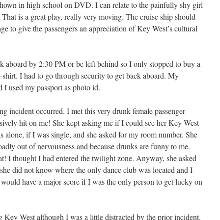
hown in high school on DVD. I can relate to the painfully shy girl
That is a great play, really very moving. The cruise ship should
age to give the passengers an appreciation of Key West’s cultural
ack aboard by 2:30 PM or be left behind so I only stopped to buy a
shirt. I had to go through security to get back aboard. My
 I used my passport as photo id.
sing incident occurred. I met this very drunk female passenger
ssively hit on me! She kept asking me if I could see her Key West
was alone, if I was single, and she asked for my room number. She
oadly out of nervousness and because drunks are funny to me.
! I thought I had entered the twilight zone. Anyway, she asked
 she did not know where the only dance club was located and I
 would have a major score if I was the only person to get lucky on
 Key West although I was a little distracted by the prior incident.