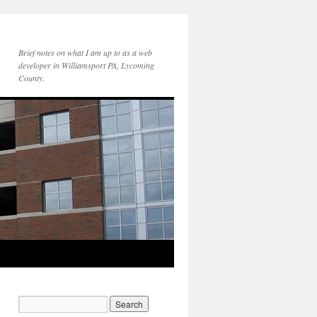
Brief notes on what I am up to as a web
developer in Williamsport PA, Lycoming
County.