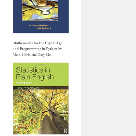
Mathematics for the Digital Age
and Programming in Python
by
Maria Litvin and Gary Litvin