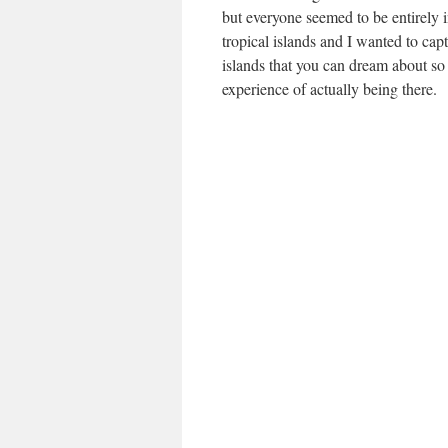
but everyone seemed to be entirely 
tropical islands and I wanted to cap
islands that you can dream about so 
experience of actually being there.