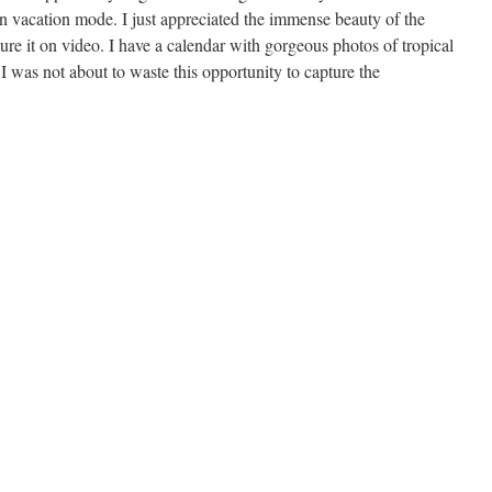
in vacation mode. I just appreciated the immense beauty of the
ture it on video. I have a calendar with gorgeous photos of tropical
I was not about to waste this opportunity to capture the