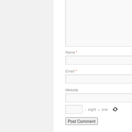
Name
*
Email
*
Website
−
eight
=
one