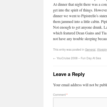
At dinner that night there was a con
get into the spirit of things. Howev
dinner we went to Pipistrello’s stat
them jammed into a little cabin. Pip
Not enough to get anyone drunk. 
which featured Dean Gains and Tia 
not have any trouble sleeping becau
This entry was posted in
General
,
Vloggi
←
YouCruise 2008 – Fun Day At Sea
Leave a Reply
Your email address will not be publ
Comment
*