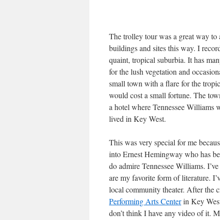
The trolley tour was a great way to 
buildings and sites this way. I record
quaint, tropical suburbia. It has ma
for the lush vegetation and occasio
small town with a flare for the tropi
would cost a small fortune. The town
a hotel where Tennessee Williams 
lived in Key West.
This was very special for me because
into Ernest Hemingway who has beco
do admire Tennessee Williams. I’ve
are my favorite form of literature. 
local community theater. After the cr
Performing Arts Center
in Key West.
don’t think I have any video of it.