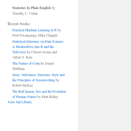
Statistics In Plain English
by
Timothy C. Urdan
Recent books:
Practical Machine Learning in R
by
Fred Nwanganga, Mike Chapple
Statistical Inference via Data Science:
A ModernDive into R and the
Tidyverse
by Chester Ismay and
Albert Y. Kim
The Nature of Code
by Daniel
Shiffman
Story: Substance, Structure, Style and
the Principles of Screenwriting
by
Robert McKee
The Red Queen: Sex and the Evolution
of Human Nature
by Matt Ridley
View full Library