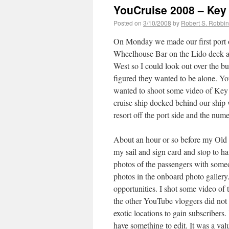
YouCruise 2008 – Key
Posted on
3/10/2008
by
Robert S. Robbi
On Monday we made our first port o
Wheelhouse Bar on the Lido deck as
West so I could look out over the bui
figured they wanted to be alone. You
wanted to shoot some video of Key W
cruise ship docked behind our ship 
resort off the port side and the num
About an hour or so before my Old 
my sail and sign card and stop to h
photos of the passengers with someon
photos in the onboard photo gallery. 
opportunities. I shot some video of 
the other YouTube vloggers did not
exotic locations to gain subscribers
have something to edit. It was a val