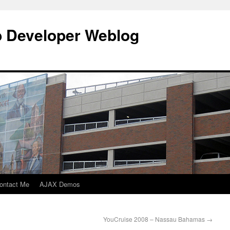
b Developer Weblog
ontact Me
AJAX Demos
YouCruise 2008 – Nassau Bahamas
→