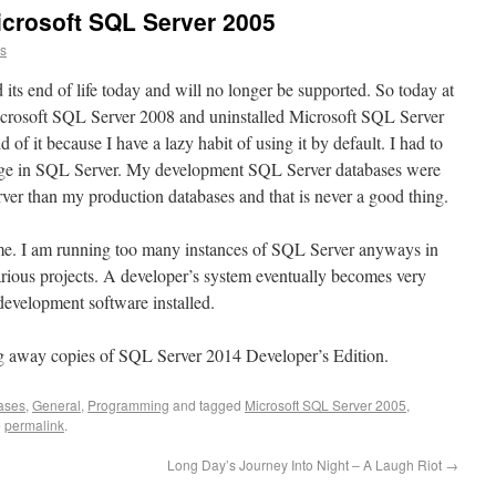
crosoft SQL Server 2005
ns
ts end of life today and will no longer be supported. So today at
icrosoft SQL Server 2008 and uninstalled Microsoft SQL Server
d of it because I have a lazy habit of using it by default. I had to
hange in SQL Server. My development SQL Server databases were
rver than my production databases and that is never a good thing.
me. I am running too many instances of SQL Server anyways in
arious projects. A developer’s system eventually becomes very
development software installed.
g away copies of SQL Server 2014 Developer’s Edition.
ases
,
General
,
Programming
and tagged
Microsoft SQL Server 2005
,
e
permalink
.
Long Day’s Journey Into Night – A Laugh Riot
→