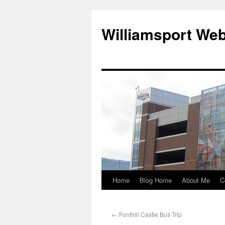
Williamsport We
Home
Blog Home
About Me
C
←
Fonthill Castle Bus Trip