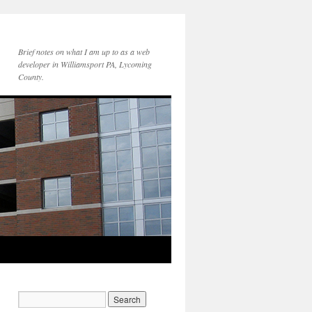
Brief notes on what I am up to as a web
developer in Williamsport PA, Lycoming
County.