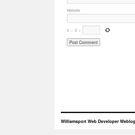
Website
3
−
3
=
Williamsport Web Developer Weblo