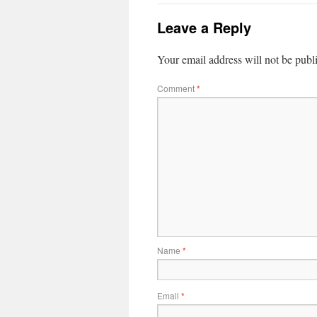
Leave a Reply
Your email address will not be publ
Comment
*
Name
*
Email
*