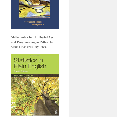
Mathematics for the Digital Age
and Programming in Python
by
Maria Litvin and Gary Litvin