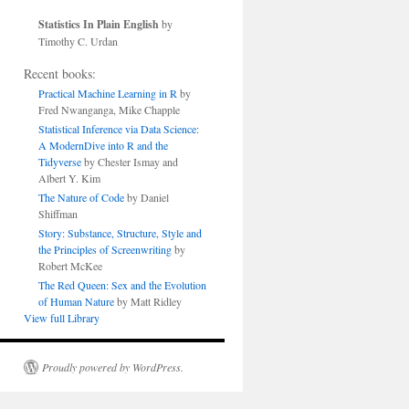
Statistics In Plain English
by
Timothy C. Urdan
Recent books:
Practical Machine Learning in R
by
Fred Nwanganga, Mike Chapple
Statistical Inference via Data Science:
A ModernDive into R and the
Tidyverse
by Chester Ismay and
Albert Y. Kim
The Nature of Code
by Daniel
Shiffman
Story: Substance, Structure, Style and
the Principles of Screenwriting
by
Robert McKee
The Red Queen: Sex and the Evolution
of Human Nature
by Matt Ridley
View full Library
Proudly powered by WordPress.