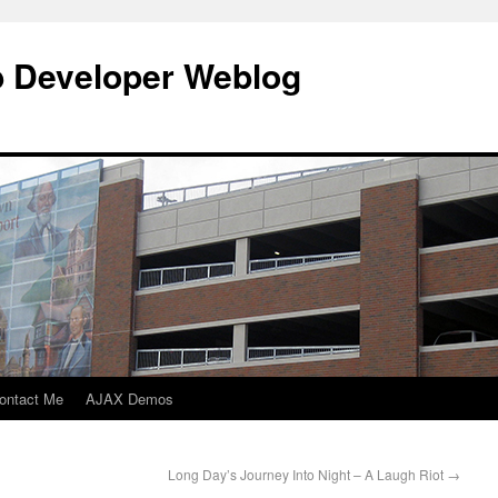
b Developer Weblog
ontact Me
AJAX Demos
Long Day’s Journey Into Night – A Laugh Riot
→