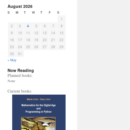
August 2026
S
M
T
W
T
F
S
1
2
3
4
5
6
7
8
9
10
11
12
13
14
15
16
17
18
19
20
21
22
23
24
25
26
27
28
29
30
31
« May
Now Reading
Planned books:
None
Current books: