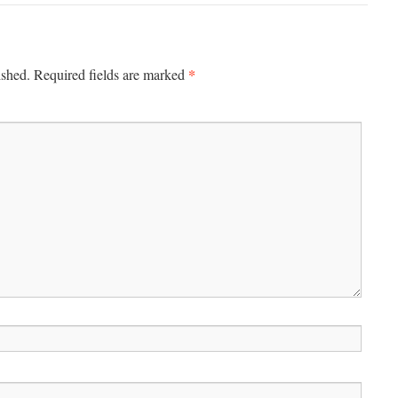
*
ished.
Required fields are marked