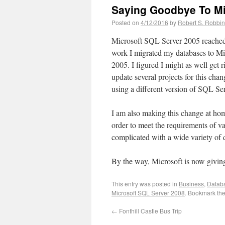
Saying Goodbye To Mi
Posted on
4/12/2016
by
Robert S. Robbi
Microsoft SQL Server 2005 reached i
work I migrated my databases to M
2005. I figured I might as well get ri
update several projects for this c
using a different version of SQL Se
I am also making this change at ho
order to meet the requirements of v
complicated with a wide variety of 
By the way, Microsoft is now givin
This entry was posted in
Business
,
Datab
Microsoft SQL Server 2008
. Bookmark th
←
Fonthill Castle Bus Trip