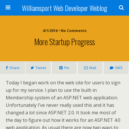
Williamsport Web Developer Weblog
4/1/2016 • No Comments
More Startup Progress
Share
Tweet
Pin
Mail
SMS
Today I began work on the web site for users to sign
up for my service. I plan to use the built-in
Membership system of an ASP.NET web application.
Unfortunately I’ve never really used this and it has
changed a lot since ASP.NET 2.0. It took me most of
the day to figure out how it works for an ASP.NET 4.0
web application. As usual there are now two ways to