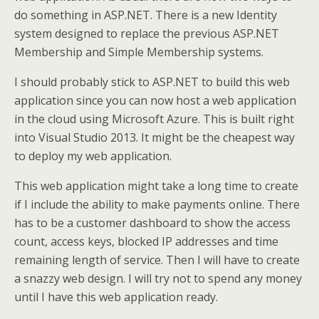
do something in ASP.NET. There is a new Identity
system designed to replace the previous ASP.NET
Membership and Simple Membership systems.
I should probably stick to ASP.NET to build this web
application since you can now host a web application
in the cloud using Microsoft Azure. This is built right
into Visual Studio 2013. It might be the cheapest way
to deploy my web application.
This web application might take a long time to create
if I include the ability to make payments online. There
has to be a customer dashboard to show the access
count, access keys, blocked IP addresses and time
remaining length of service. Then I will have to create
a snazzy web design. I will try not to spend any money
until I have this web application ready.