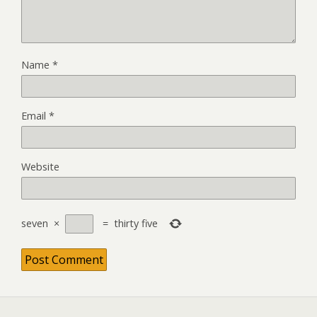
Name
*
Email
*
Website
seven
×
=
thirty five