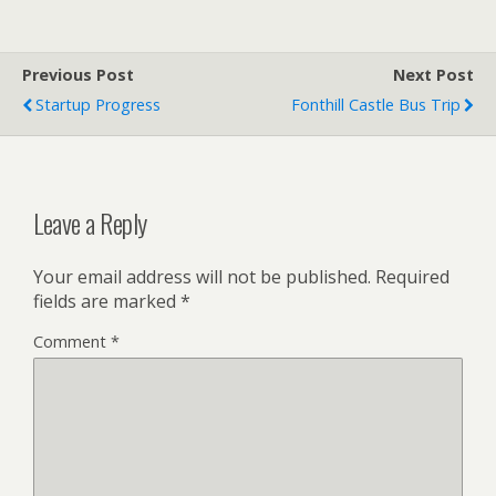
Previous Post
Next Post
Startup Progress
Fonthill Castle Bus Trip
Leave a Reply
Your email address will not be published.
Required
fields are marked
*
Comment
*