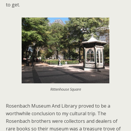
to get.
Rittenhouse Square
Rosenbach Museum And Library proved to be a
worthwhile conclusion to my cultural trip. The
Rosenbach brothers were collectors and dealers of
rare books so their museum was a treasure trove of