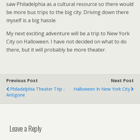
saw Philadelphia as a cultural resource so there would
be more bus trips to the big city. Driving down there
myself is a big hassle.
My next exciting adventure will be a trip to New York
City on Halloween. I have not decided on what to do
there, but it will probably be more theater.
Previous Post
Next Post
Philadelphia Theater Trip -
Halloween In New York City
Antigone
Leave a Reply