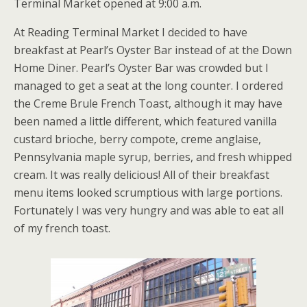
Terminal Market opened at 9:00 a.m.
At Reading Terminal Market I decided to have
breakfast at Pearl’s Oyster Bar instead of at the Down
Home Diner. Pearl’s Oyster Bar was crowded but I
managed to get a seat at the long counter. I ordered
the Creme Brule French Toast, although it may have
been named a little different, which featured vanilla
custard brioche, berry compote, creme anglaise,
Pennsylvania maple syrup, berries, and fresh whipped
cream. It was really delicious! All of their breakfast
menu items looked scrumptious with large portions.
Fortunately I was very hungry and was able to eat all
of my french toast.