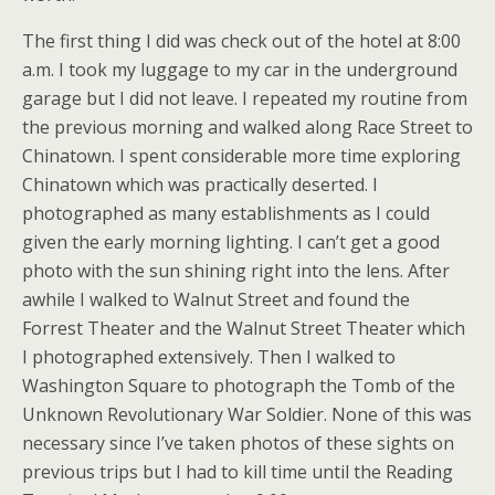
The first thing I did was check out of the hotel at 8:00
a.m. I took my luggage to my car in the underground
garage but I did not leave. I repeated my routine from
the previous morning and walked along Race Street to
Chinatown. I spent considerable more time exploring
Chinatown which was practically deserted. I
photographed as many establishments as I could
given the early morning lighting. I can’t get a good
photo with the sun shining right into the lens. After
awhile I walked to Walnut Street and found the
Forrest Theater and the Walnut Street Theater which
I photographed extensively. Then I walked to
Washington Square to photograph the Tomb of the
Unknown Revolutionary War Soldier. None of this was
necessary since I’ve taken photos of these sights on
previous trips but I had to kill time until the Reading