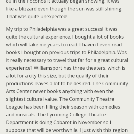
80 in the Poconos it actually began snowing. It was
like a blizzard even though the sun was still shining.
That was quite unexpected!
My trip to Philadelphia was a great success! It was
quite the cultural experience. I bought a lot of books
which will take me years to read. I haven’t even read
books I bought on previous trips to Philadelphia. Was
it really necessary to travel that far for a great cultural
experience? Williamsport has three theaters, which is
a lot for a city this size, but the quality of their
productions leaves a lot to be desired. The Community
Arts Center never books anything with even the
slightest cultural value. The Community Theatre
League has been filling their season with comedies
and musicals. The Lycoming College Theatre
Department is doing Cabaret in November so I
suppose that will be worthwhile. I just wish this region