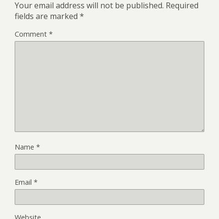
Your email address will not be published.
Required
fields are marked
*
Comment
*
Name
*
Email
*
Website