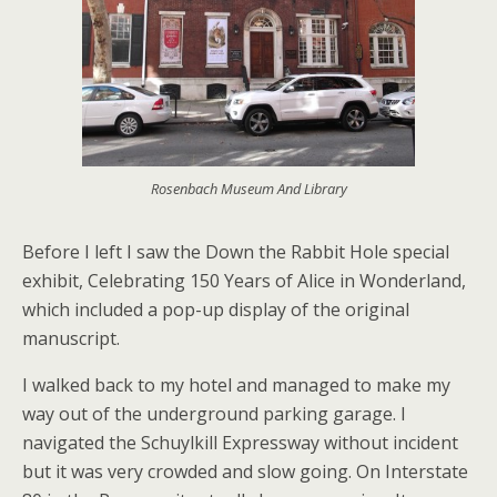
Rosenbach Museum And Library
Before I left I saw the Down the Rabbit Hole special
exhibit, Celebrating 150 Years of Alice in Wonderland,
which included a pop-up display of the original
manuscript.
I walked back to my hotel and managed to make my
way out of the underground parking garage. I
navigated the Schuylkill Expressway without incident
but it was very crowded and slow going. On Interstate