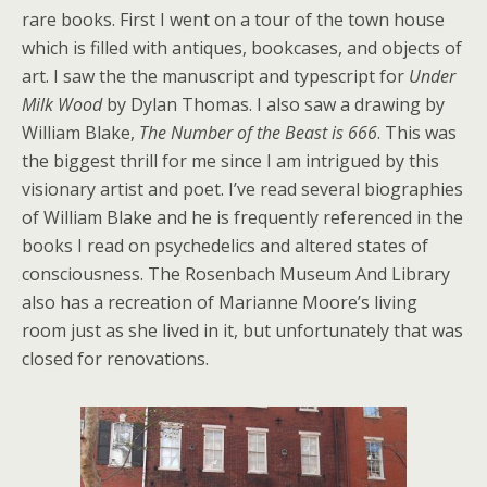
rare books. First I went on a tour of the town house
which is filled with antiques, bookcases, and objects of
art. I saw the the manuscript and typescript for
Under
Milk Wood
by Dylan Thomas. I also saw a drawing by
William Blake,
The Number of the Beast is 666
. This was
the biggest thrill for me since I am intrigued by this
visionary artist and poet. I’ve read several biographies
of William Blake and he is frequently referenced in the
books I read on psychedelics and altered states of
consciousness. The Rosenbach Museum And Library
also has a recreation of Marianne Moore’s living
room just as she lived in it, but unfortunately that was
closed for renovations.