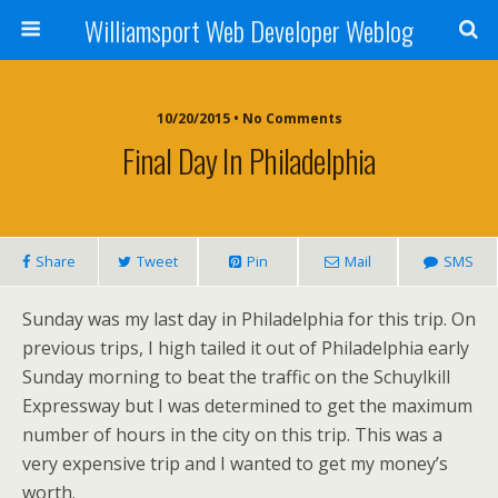
Williamsport Web Developer Weblog
10/20/2015 • No Comments
Final Day In Philadelphia
Share
Tweet
Pin
Mail
SMS
Sunday was my last day in Philadelphia for this trip. On
previous trips, I high tailed it out of Philadelphia early
Sunday morning to beat the traffic on the Schuylkill
Expressway but I was determined to get the maximum
number of hours in the city on this trip. This was a
very expensive trip and I wanted to get my money’s
worth.