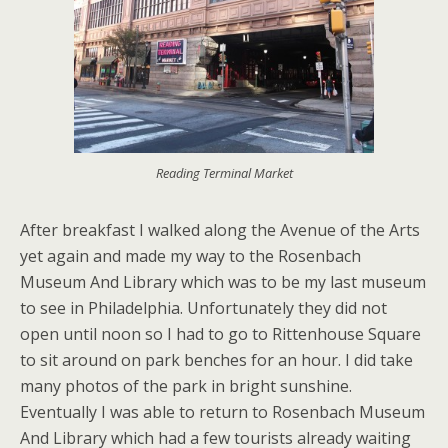
Reading Terminal Market
After breakfast I walked along the Avenue of the Arts
yet again and made my way to the Rosenbach
Museum And Library which was to be my last museum
to see in Philadelphia. Unfortunately they did not
open until noon so I had to go to Rittenhouse Square
to sit around on park benches for an hour. I did take
many photos of the park in bright sunshine.
Eventually I was able to return to Rosenbach Museum
And Library which had a few tourists already waiting