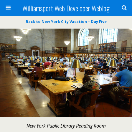
Williamsport Web Developer Weblog
Back to New York City Vacation – Day Five
New York Public Library Reading Room