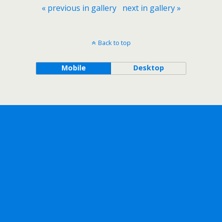
« previous in gallery
next in gallery »
Back to top
Mobile
Desktop