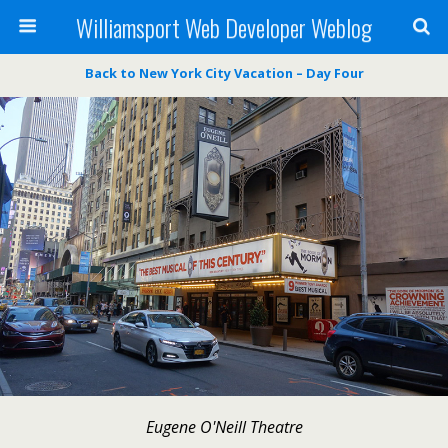
Williamsport Web Developer Weblog
Back to New York City Vacation – Day Four
Eugene O'Neill Theatre