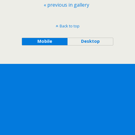
« previous in gallery
Back to top
Mobile
Desktop