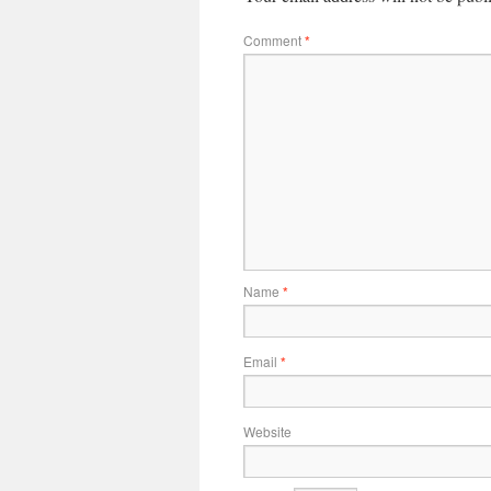
Comment
*
Name
*
Email
*
Website