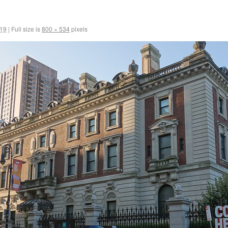
019
|
Full size is
800 × 534
pixels