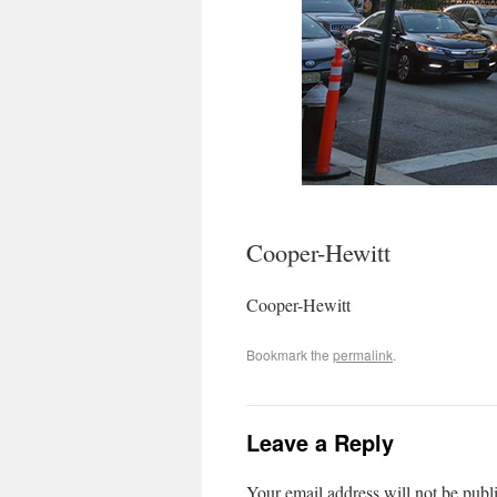
Cooper-Hewitt
Cooper-Hewitt
Bookmark the
permalink
.
Leave a Reply
Your email address will not be publ