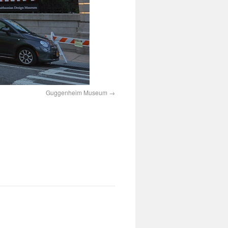
Guggenheim Museum