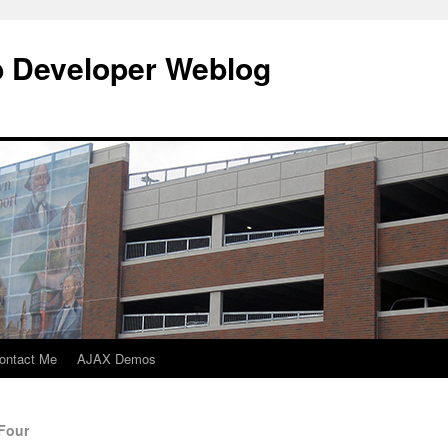
b Developer Weblog
ontact Me
AJAX Demos
 Four