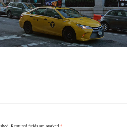
*
ished.
Required fields are marked