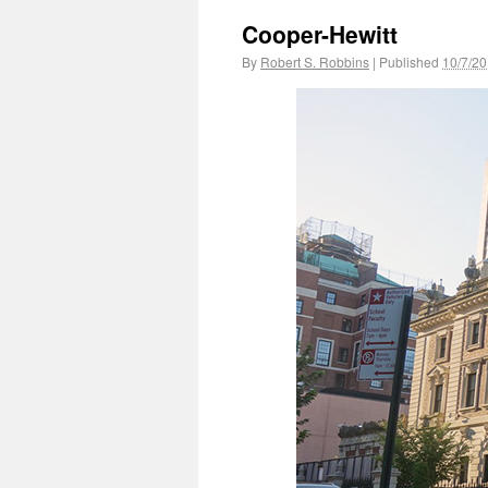
Cooper-Hewitt
By
Robert S. Robbins
|
Published
10/7/2