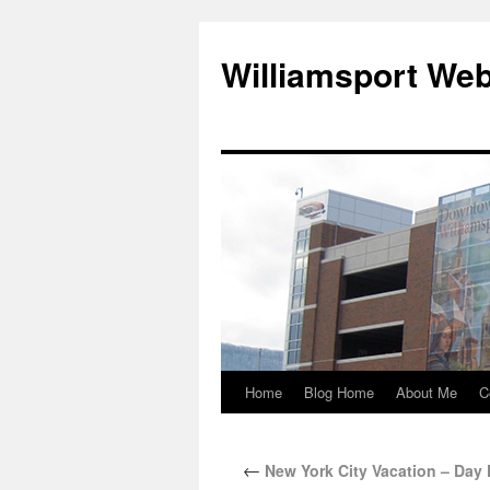
Williamsport We
Home
Blog Home
About Me
C
←
New York City Vacation – Day