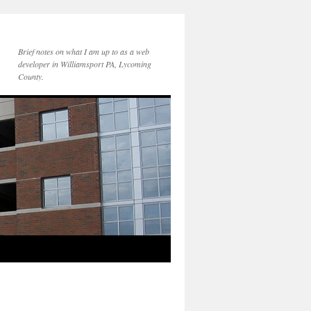
Brief notes on what I am up to as a web
developer in Williamsport PA, Lycoming
County.