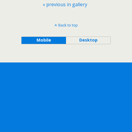
« previous in gallery
Back to top
Mobile
Desktop