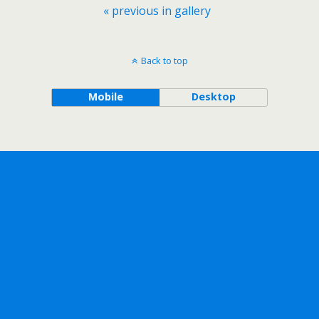
« previous in gallery
Back to top
Mobile
Desktop