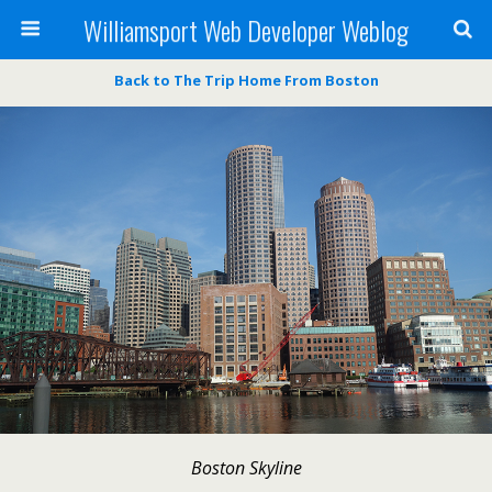
Williamsport Web Developer Weblog
Back to The Trip Home From Boston
Boston Skyline