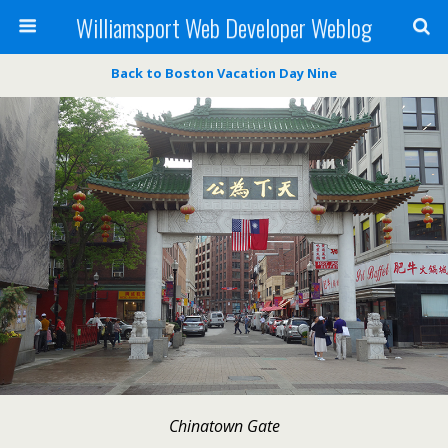
Williamsport Web Developer Weblog
Back to Boston Vacation Day Nine
Chinatown Gate