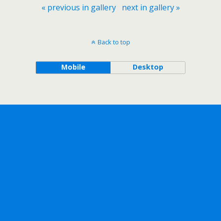
« previous in gallery
next in gallery »
Back to top
Mobile
Desktop