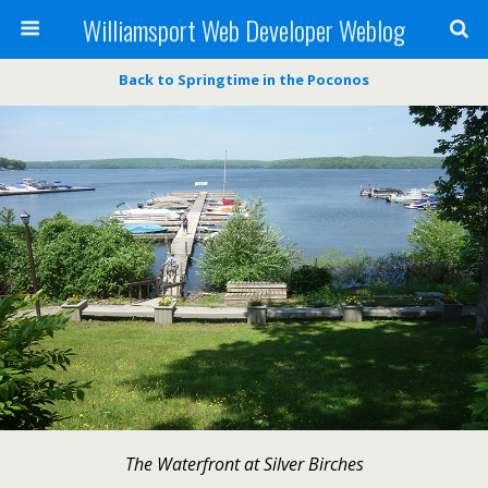
Williamsport Web Developer Weblog
Back to Springtime in the Poconos
The Waterfront at Silver Birches