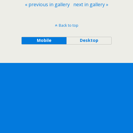
« previous in gallery
next in gallery »
Back to top
Mobile
Desktop