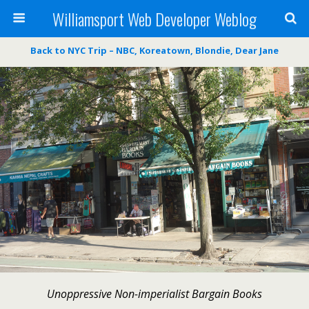
Williamsport Web Developer Weblog
Back to NYC Trip – NBC, Koreatown, Blondie, Dear Jane
Unoppressive Non-imperialist Bargain Books