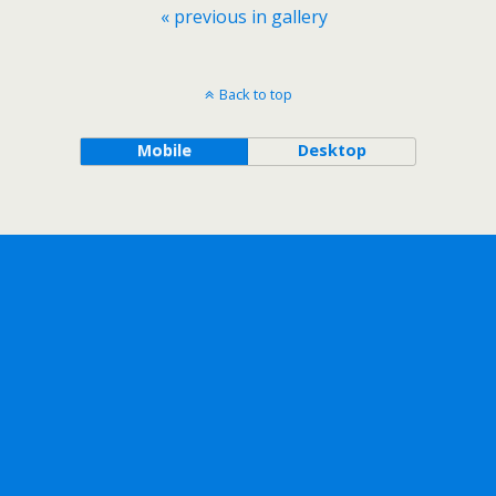
« previous in gallery
Back to top
Mobile
Desktop