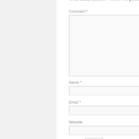
Comment
*
Name
*
Email
*
Website