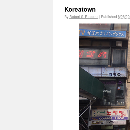
Koreatown
By
Robert S. Robbins
|
Published
8/28/2