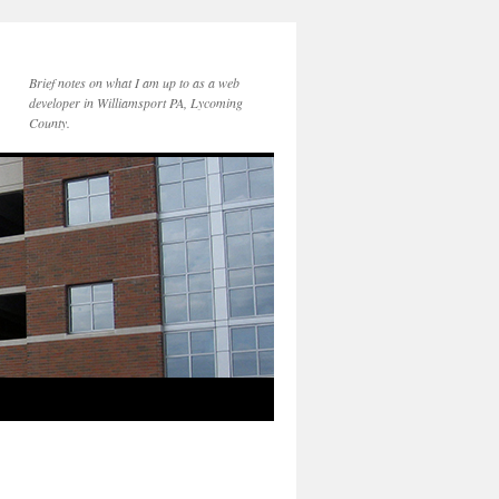
Brief notes on what I am up to as a web
developer in Williamsport PA, Lycoming
County.