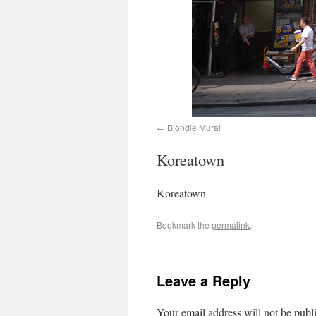
Blondie Mural
Koreatown
Koreatown
Bookmark the
permalink
.
Leave a Reply
Your email address will not be publ