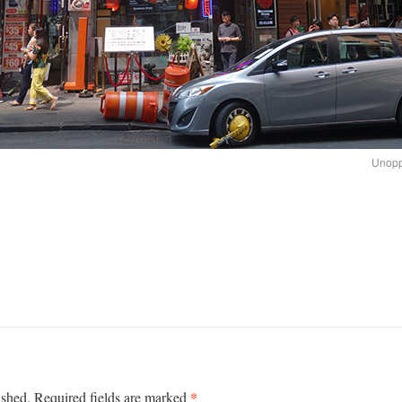
Unopp
*
ished.
Required fields are marked