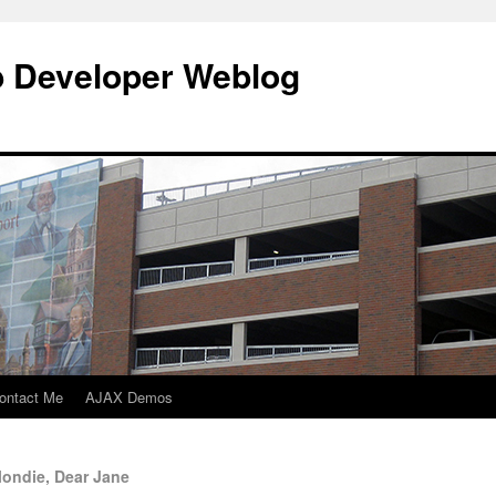
b Developer Weblog
ontact Me
AJAX Demos
londie, Dear Jane