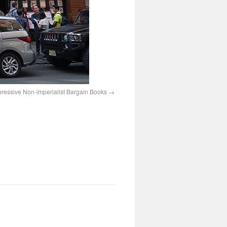
ressive Non-imperialist Bargain Books