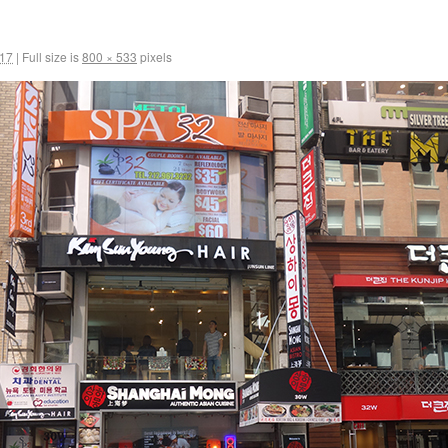
017
|
Full size is
800 × 533
pixels