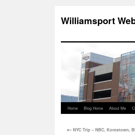
Williamsport We
Home
Blog Home
About Me
C
←
NYC Trip – NBC, Koreatown, B