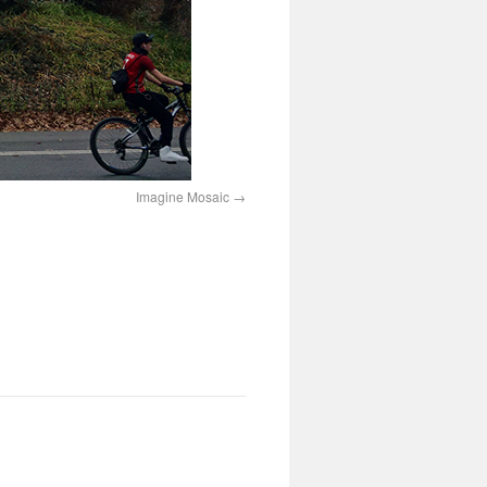
Imagine Mosaic