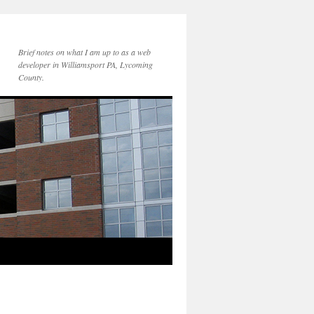
Brief notes on what I am up to as a web
developer in Williamsport PA, Lycoming
County.