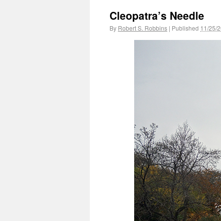
Cleopatra’s Needle
By
Robert S. Robbins
|
Published
11/25/