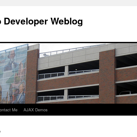
b Developer Weblog
ontact Me
AJAX Demos
y