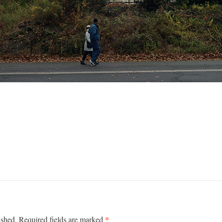
*
ished.
Required fields are marked