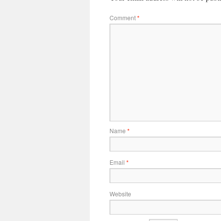
Comment
*
Name
*
Email
*
Website