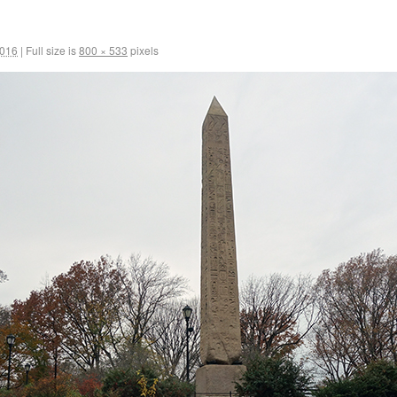
2016
|
Full size is
800 × 533
pixels