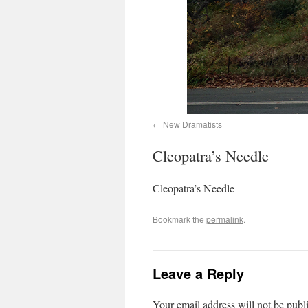
New Dramatists
Cleopatra’s Needle
Cleopatra’s Needle
Bookmark the
permalink
.
Leave a Reply
Your email address will not be publ