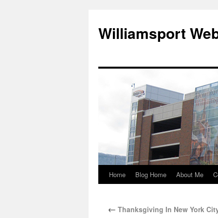
Williamsport We
Home
Blog Home
About Me
C
←
Thanksgiving In New York Cit