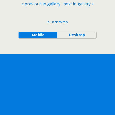
« previous in gallery
next in gallery »
Back to top
Mobile
Desktop