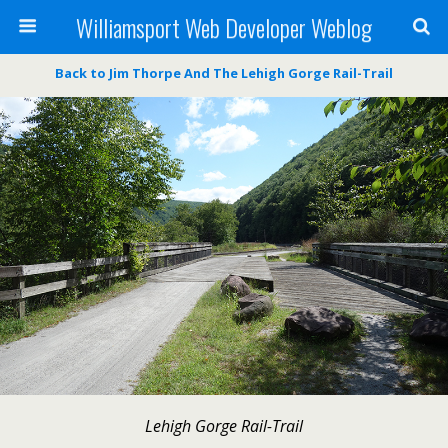
Williamsport Web Developer Weblog
Back to Jim Thorpe And The Lehigh Gorge Rail-Trail
Lehigh Gorge Rail-Trail