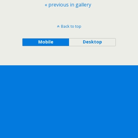
« previous in gallery
Back to top
Mobile
Desktop