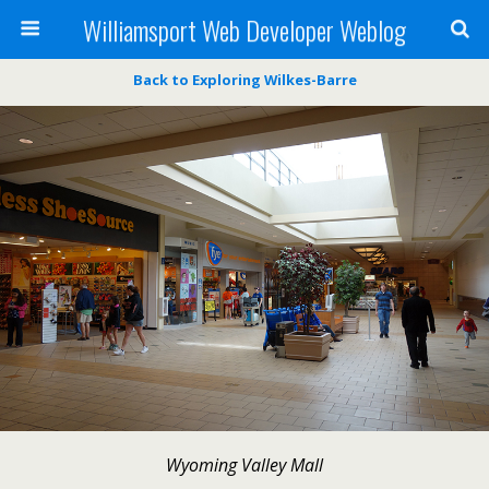
Williamsport Web Developer Weblog
Back to Exploring Wilkes-Barre
Wyoming Valley Mall