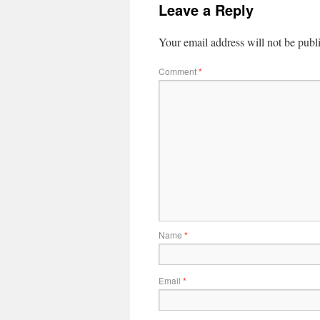
Leave a Reply
Your email address will not be publ
Comment
*
Name
*
Email
*