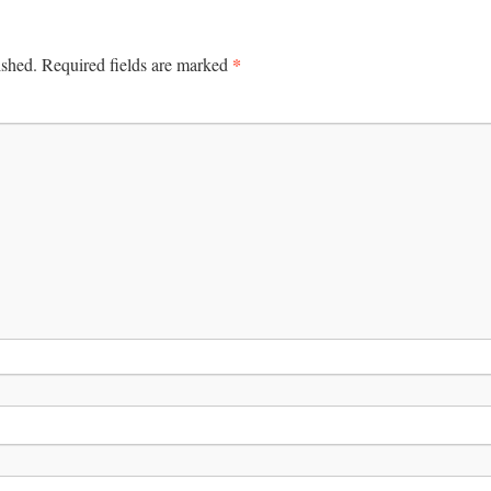
*
ished.
Required fields are marked