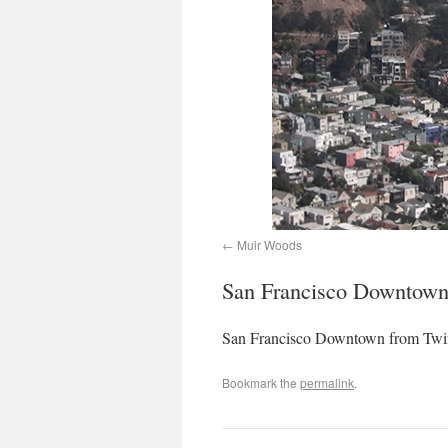
Muir Woods
San Francisco Downtown
San Francisco Downtown from Twi
Bookmark the
permalink
.