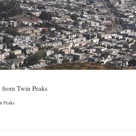
 from Twin Peaks
n Peaks