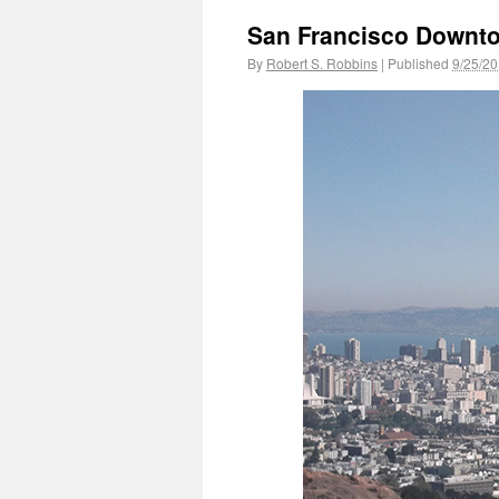
San Francisco Downt
By
Robert S. Robbins
|
Published
9/25/2