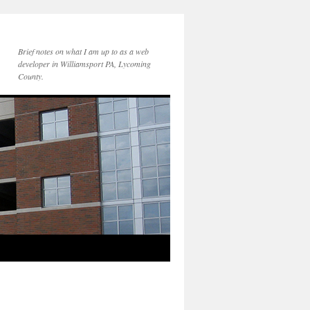
Brief notes on what I am up to as a web
developer in Williamsport PA, Lycoming
County.