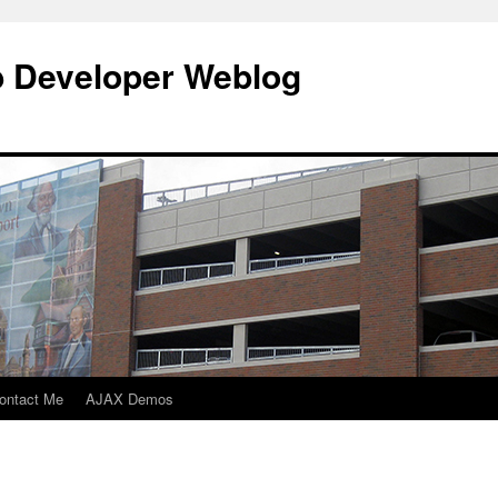
b Developer Weblog
ontact Me
AJAX Demos