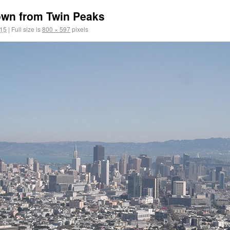
own from Twin Peaks
015
|
Full size is
800 × 597
pixels