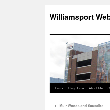
Williamsport We
Home
Blog Home
About Me
C
←
Muir Woods and Sausalito