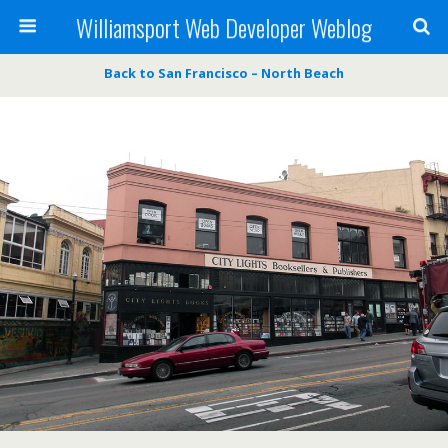
Williamsport Web Developer Weblog
Back to San Francisco – North Beach