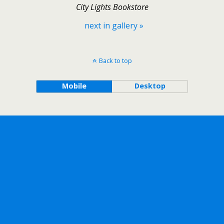
City Lights Bookstore
next in gallery »
Back to top
Mobile
Desktop