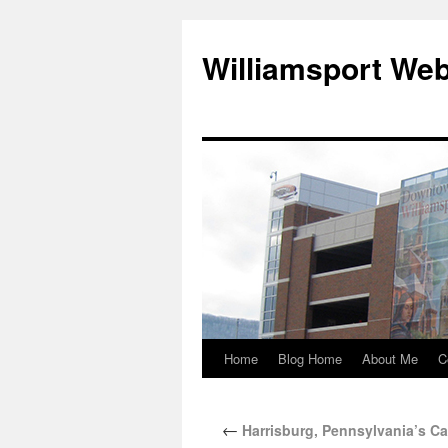
Williamsport We
Home
Blog Home
About Me
C
←
Harrisburg, Pennsylvania’s Ca