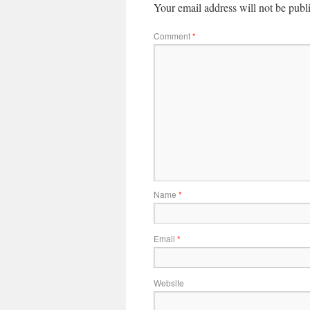
Your email address will not be publ
Comment
*
Name
*
Email
*
Website