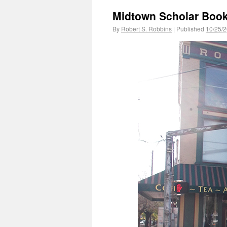
Midtown Scholar Book
By
Robert S. Robbins
|
Published
10/25/