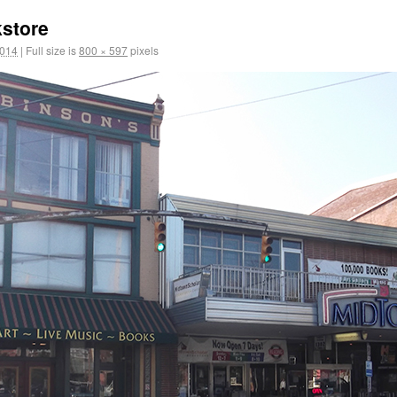
store
2014
|
Full size is
800 × 597
pixels