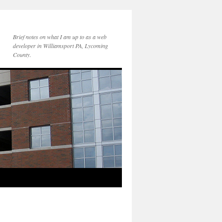
Brief notes on what I am up to as a web
developer in Williamsport PA, Lycoming
County.