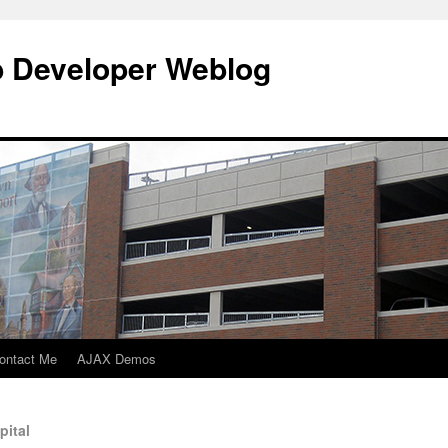
b Developer Weblog
ontact Me
AJAX Demos
pital