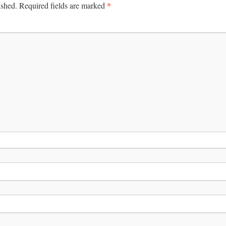
*
ished.
Required fields are marked