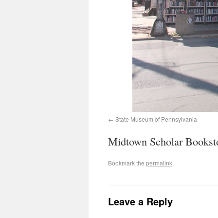
State Museum of Pennsylvania
Midtown Scholar Bookst
Bookmark the
permalink
.
Leave a Reply