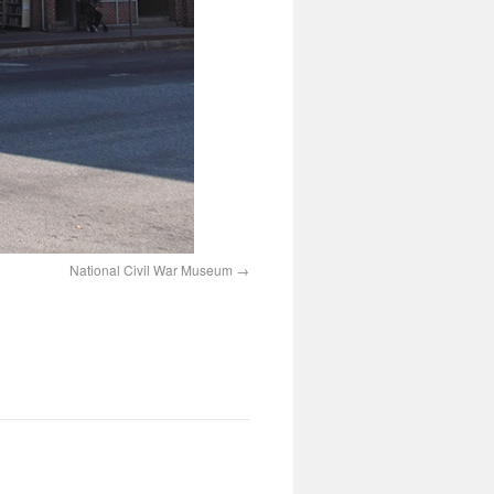
National Civil War Museum