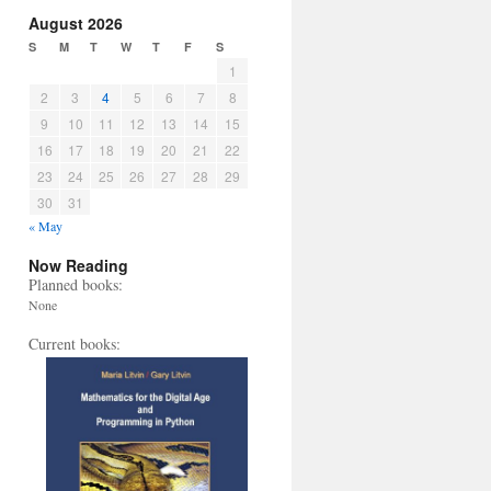
August 2026
S
M
T
W
T
F
S
1
2
3
4
5
6
7
8
9
10
11
12
13
14
15
16
17
18
19
20
21
22
23
24
25
26
27
28
29
30
31
« May
Now Reading
Planned books:
None
Current books: