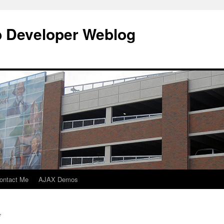
b Developer Weblog
ontact Me
AJAX Demos
y