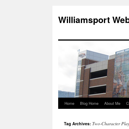
Williamsport We
Home
Blog Home
About Me
C
Two-Character Pla
Tag Archives: