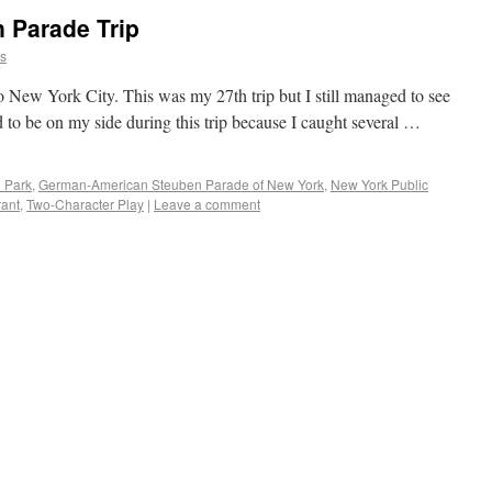
 Parade Trip
ns
 New York City. This was my 27th trip but I still managed to see
d to be on my side during this trip because I caught several …
l Park
,
German-American Steuben Parade of New York
,
New York Public
rant
,
Two-Character Play
|
Leave a comment