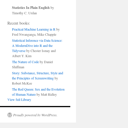
Statistics In Plain English
by
Timothy C. Urdan
Recent books:
Practical Machine Learning in R
by
Fred Nwanganga, Mike Chapple
Statistical Inference via Data Science:
A ModernDive into R and the
Tidyverse
by Chester Ismay and
Albert Y. Kim
The Nature of Code
by Daniel
Shiffman
Story: Substance, Structure, Style and
the Principles of Screenwriting
by
Robert McKee
The Red Queen: Sex and the Evolution
of Human Nature
by Matt Ridley
View full Library
Proudly powered by WordPress.