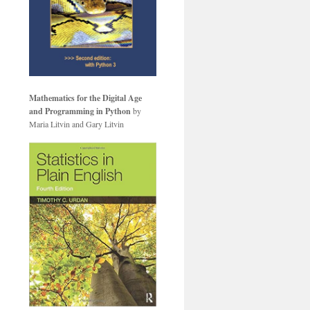
Mathematics for the Digital Age
and Programming in Python
by
Maria Litvin and Gary Litvin