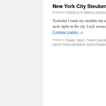
New York City Steuben
Posted on
9/22/2013
by
Robert S. Robbi
Yesterday I made my monthly trip to
more sights in the city. Luck seeme
Continue reading
→
Posted in
Theater
,
Travel
|
Tagged
Centra
Library
,
Rizzoli Bookstore
,
Sardi's Restau