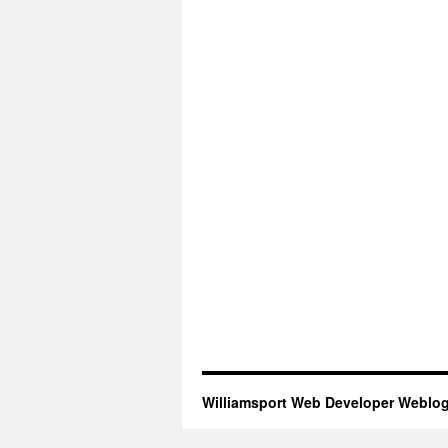
Williamsport Web Developer Weblo