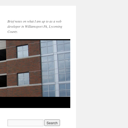
Brief notes on what I am up to as a web
developer in Williamsport PA, Lycoming
County.