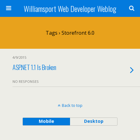
Williamsport Web Developer Weblog
Tags › Storefront 6.0
4/9/2015
ASP.NET 1.1 Is Broken
NO RESPONSES
Back to top
Mobile
Desktop