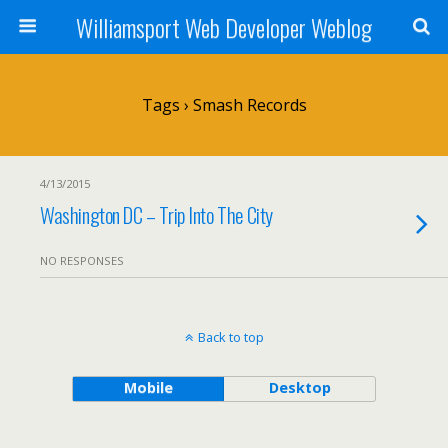
Williamsport Web Developer Weblog
Tags › Smash Records
4/13/2015
Washington DC – Trip Into The City
NO RESPONSES
Back to top
Mobile
Desktop