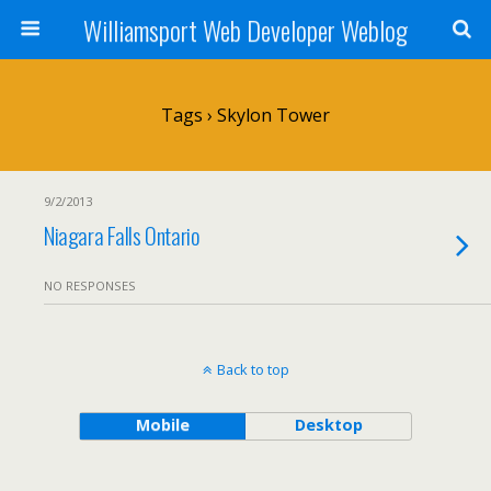
Williamsport Web Developer Weblog
Tags › Skylon Tower
9/2/2013
Niagara Falls Ontario
NO RESPONSES
Back to top
Mobile
Desktop