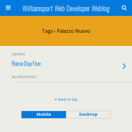
Williamsport Web Developer Weblog
Tags › Palazzo Nuovo
5/8/2014
Rome Day Five
NO RESPONSES
Back to top
Mobile
Desktop