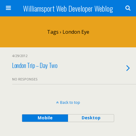
Williamsport Web Developer Weblog
Tags › London Eye
4/29/2012
London Trip – Day Two
NO RESPONSES
Back to top
Mobile
Desktop