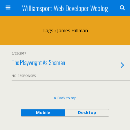
Williamsport Web Developer Weblog
Tags › James Hillman
2/25/2017
The Playwright As Shaman
NO RESPONSES
Back to top
Mobile
Desktop