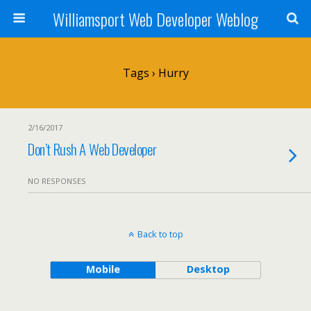
Williamsport Web Developer Weblog
Tags › Hurry
2/16/2017
Don’t Rush A Web Developer
NO RESPONSES
Back to top
Mobile
Desktop