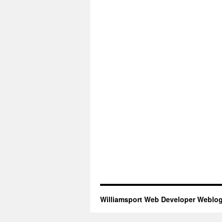
Williamsport Web Developer Weblo