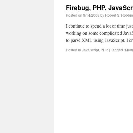
Firebug, PHP, JavaScr
Posted on
9/14/2008
by
Robert S. Robbi
I continue to spend a lot of time j
working on some complicated JavaSc
to parse XML using JavaScript. I 
Posted in
JavaScript
,
PHP
|
Tagged
"Med