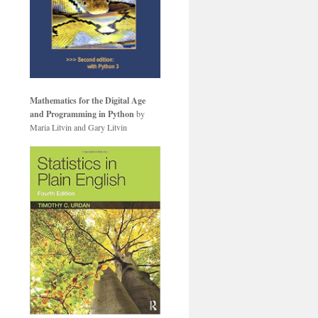
Mathematics for the Digital Age
and Programming in Python
by
Maria Litvin and Gary Litvin