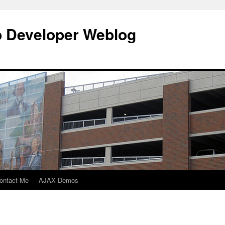
b Developer Weblog
ontact Me
AJAX Demos