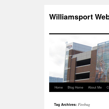
Williamsport We
Home
Blog Home
About Me
C
Firebug
Tag Archives: