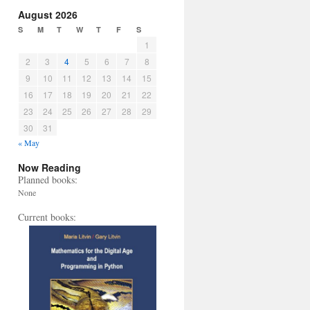
August 2026
S
M
T
W
T
F
S
1
2
3
4
5
6
7
8
9
10
11
12
13
14
15
16
17
18
19
20
21
22
23
24
25
26
27
28
29
30
31
« May
Now Reading
Planned books:
None
Current books: