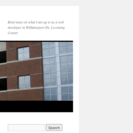
Brief notes on what I am up to as a web
developer in Williamsport PA, Lycoming
County.