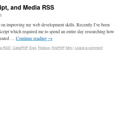
ipt, and Media RSS
ns
ust on improving my web development skills. Recently I’ve been
ript which required me to spend an entire day researching how
created …
Continue reading
→
ia RSS"
,
CakePHP
,
Elgg
,
Firebug
,
FirePHP
,
Miro
|
Leave a comment