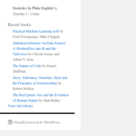
Statistics In Plain English
by
Timothy C. Urdan
Recent books:
Practical Machine Learning in R
by
Fred Nwanganga, Mike Chapple
Statistical Inference via Data Science:
A ModernDive into R and the
Tidyverse
by Chester Ismay and
Albert Y. Kim
The Nature of Code
by Daniel
Shiffman
Story: Substance, Structure, Style and
the Principles of Screenwriting
by
Robert McKee
The Red Queen: Sex and the Evolution
of Human Nature
by Matt Ridley
View full Library
Proudly powered by WordPress.