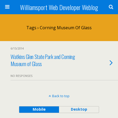
Williamsport Web Developer Weblog
Tags › Corning Museum Of Glass
6/15/2014
Watkins Glen State Park and Corning
Museum of Glass
NO RESPONSES
Back to top
Mobile
Desktop