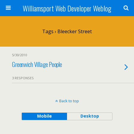
Williamsport Web Developer Weblog
Tags › Bleecker Street
5/30/2010
Greenwich Village People
3 RESPONSES
Back to top
Mobile
Desktop