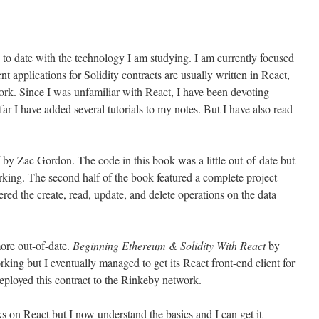
to date with the technology I am studying. I am currently focused
nt applications for Solidity contracts are usually written in React,
rk. Since I was unfamiliar with React, I have been devoting
far I have added several tutorials to my notes. But I have also read
by Zac Gordon. The code in this book was a little out-of-date but
rking. The second half of the book featured a complete project
ered the create, read, update, and delete operations on the data
ore out-of-date.
Beginning Ethereum & Solidity With React
by
ing but I eventually managed to get its React front-end client for
eployed this contract to the Rinkeby network.
oks on React but I now understand the basics and I can get it