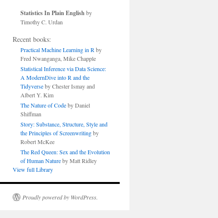
Statistics In Plain English
by
Timothy C. Urdan
Recent books:
Practical Machine Learning in R
by
Fred Nwanganga, Mike Chapple
Statistical Inference via Data Science:
A ModernDive into R and the
Tidyverse
by Chester Ismay and
Albert Y. Kim
The Nature of Code
by Daniel
Shiffman
Story: Substance, Structure, Style and
the Principles of Screenwriting
by
Robert McKee
The Red Queen: Sex and the Evolution
of Human Nature
by Matt Ridley
View full Library
Proudly powered by WordPress.