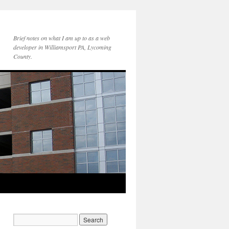
Brief notes on what I am up to as a web
developer in Williamsport PA, Lycoming
County.