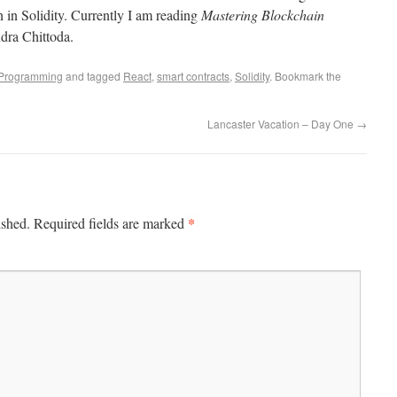
n in Solidity. Currently I am reading
Mastering Blockchain
dra Chittoda.
Programming
and tagged
React
,
smart contracts
,
Solidity
. Bookmark the
Lancaster Vacation – Day One
→
*
ished.
Required fields are marked