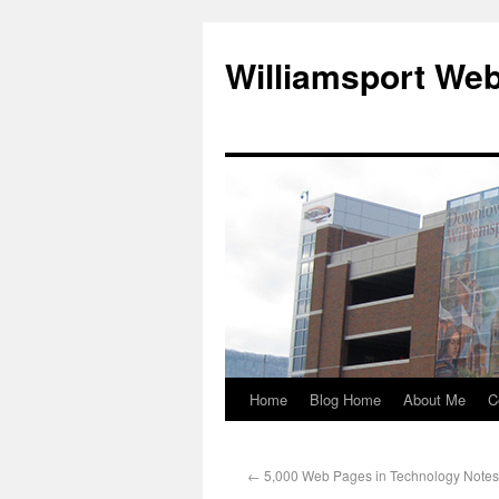
Williamsport We
Home
Blog Home
About Me
C
←
5,000 Web Pages in Technology Notes