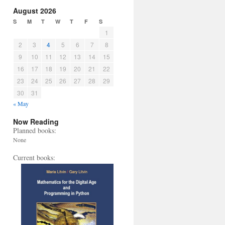
August 2026
S
M
T
W
T
F
S
1
2
3
4
5
6
7
8
9
10
11
12
13
14
15
16
17
18
19
20
21
22
23
24
25
26
27
28
29
30
31
« May
Now Reading
Planned books:
None
Current books: