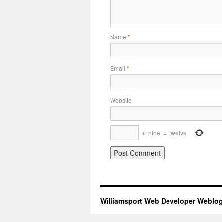
Name
*
Email
*
Website
+
nine
=
twelve
Williamsport Web Developer Weblo