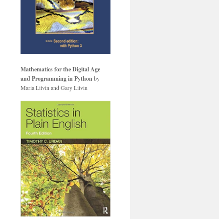
Mathematics for the Digital Age
and Programming in Python
by
Maria Litvin and Gary Litvin