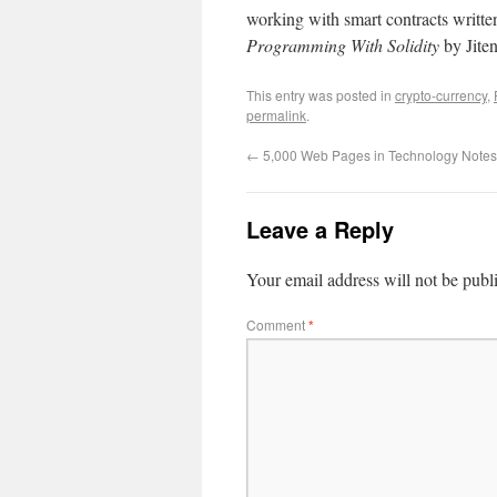
working with smart contracts writte
Programming With Solidity
by Jiten
This entry was posted in
crypto-currency
,
permalink
.
←
5,000 Web Pages in Technology Notes
Leave a Reply
Your email address will not be publ
Comment
*