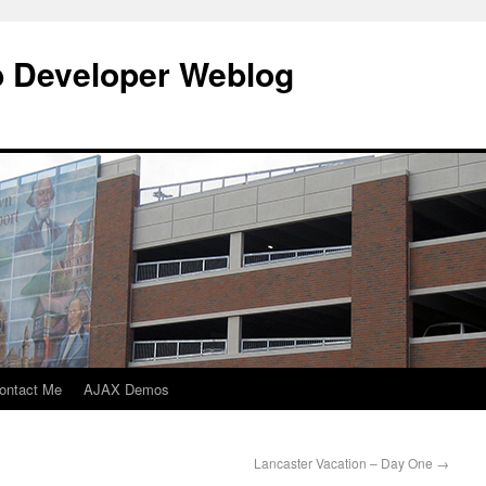
b Developer Weblog
ontact Me
AJAX Demos
Lancaster Vacation – Day One
→