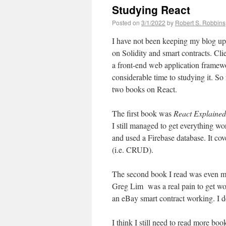
Studying React
Posted on
3/1/2022
by
Robert S. Robbins
I have not been keeping my blog up 
on Solidity and smart contracts. Clie
a front-end web application framewo
considerable time to studying it. So 
two books on React.
The first book was
React Explained
I still managed to get everything wo
and used a Firebase database. It cov
(i.e. CRUD).
The second book I read was even m
Greg Lim was a real pain to get work
an eBay smart contract working. I d
I think I still need to read more bo