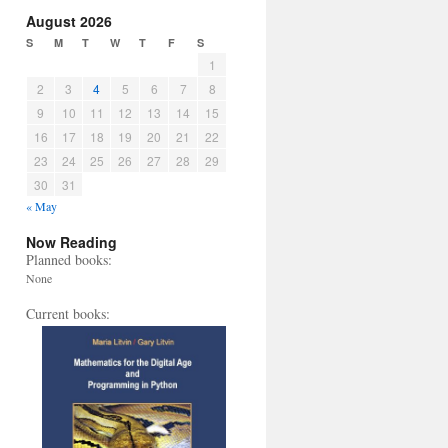
August 2026
S
M
T
W
T
F
S
1
2
3
4
5
6
7
8
9
10
11
12
13
14
15
16
17
18
19
20
21
22
23
24
25
26
27
28
29
30
31
« May
Now Reading
Planned books:
None
Current books: