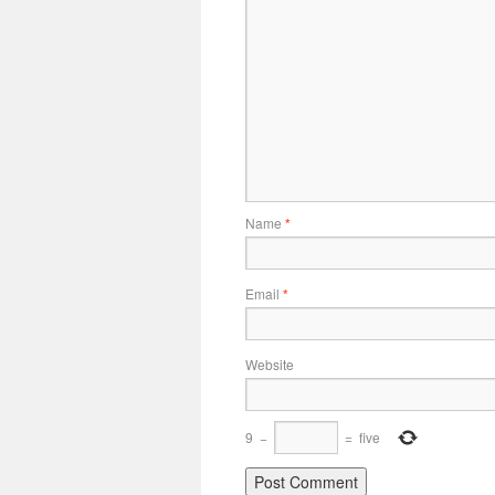
Name
*
Email
*
Website
9
−
=
five