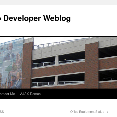
b Developer Weblog
ontact Me
AJAX Demos
RSS
Office Equipment Status
→