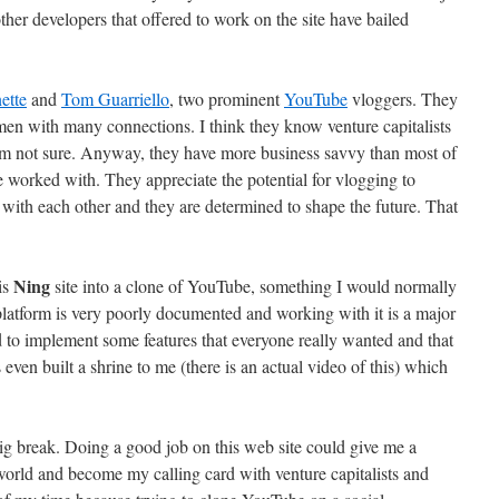
ther developers that offered to work on the site have bailed
ette
and
Tom Guarriello
, two prominent
YouTube
vloggers. They
men with many connections. I think they know venture capitalists
I’m not sure. Anyway, they have more business savvy than most of
e worked with. They appreciate the potential for vlogging to
ith each other and they are determined to shape the future. That
Ning
is
site into a clone of YouTube, something I would normally
platform is very poorly documented and working with it is a major
to implement some features that everyone really wanted and that
ven built a shrine to me (there is an actual video of this) which
ig break. Doing a good job on this web site could give me a
world and become my calling card with venture capitalists and