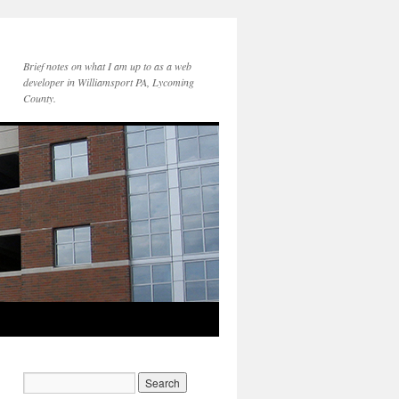
Brief notes on what I am up to as a web
developer in Williamsport PA, Lycoming
County.