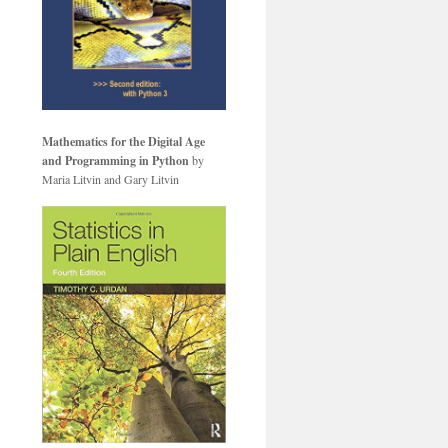
Mathematics for the Digital Age
and Programming in Python
by
Maria Litvin and Gary Litvin