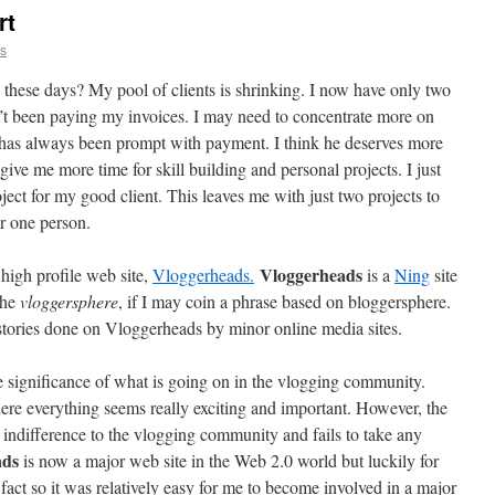
rt
ns
 these days? My pool of clients is shrinking. I now have only two
’t been paying my invoices. I may need to concentrate more on
has always been prompt with payment. I think he deserves more
give me more time for skill building and personal projects. I just
oject for my good client. This leaves me with just two projects to
or one person.
Vloggerheads
high profile web site,
Vloggerheads.
is a
Ning
site
the
vloggersphere
, if I may coin a phrase based on bloggersphere.
tories done on Vloggerheads by minor online media sites.
the significance of what is going on in the vlogging community.
ere everything seems really exciting and important. However, the
indifference to the vlogging community and fails to take any
ads
is now a major web site in the Web 2.0 world but luckily for
act so it was relatively easy for me to become involved in a major