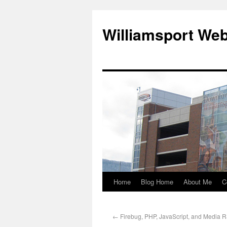
Williamsport We
Home
Blog Home
About Me
C
←
Firebug, PHP, JavaScript, and Media 