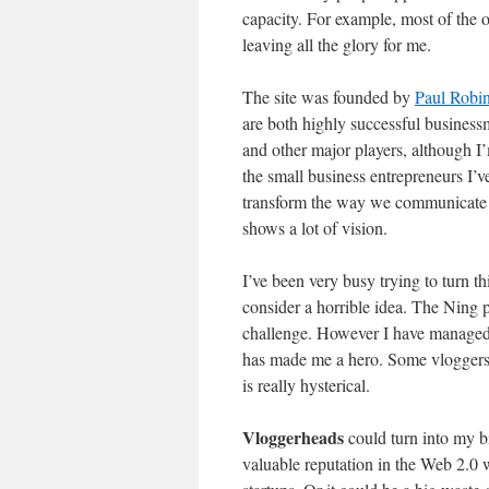
capacity. For example, most of the o
leaving all the glory for me.
The site was founded by
Paul Robin
are both highly successful business
and other major players, although 
the small business entrepreneurs I’v
transform the way we communicate w
shows a lot of vision.
I’ve been very busy trying to turn th
consider a horrible idea. The Ning 
challenge. However I have managed 
has made me a hero. Some vloggers e
is really hysterical.
Vloggerheads
could turn into my b
valuable reputation in the Web 2.0 