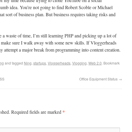
 of my time because trying to clone YouTube on a social
dumb idea. You’re not going to find Robert Scoble or Michael
hat sort of business plan. But business requires taking risks and
 a waste of time, I’m still learning PHP and picking up a lot of
 make sure I walk away with some new skills. If Vloggerheads
may attempt a major break from programming into content creation.
ing
and tagged
Ning
,
startups
,
Vloggerheads
,
Vlogging
,
Web 2.0
. Bookmark
RSS
Office Equipment Status
→
*
ished.
Required fields are marked