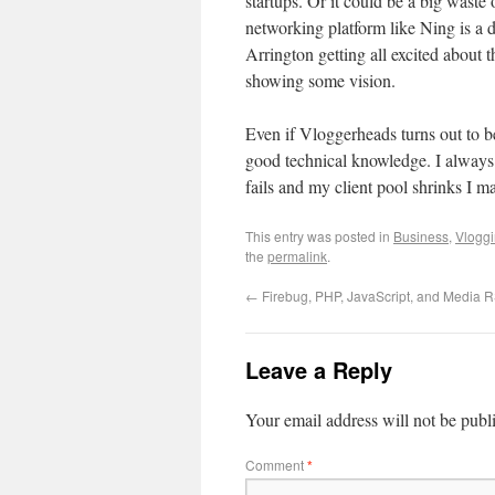
startups. Or it could be a big waste
networking platform like Ning is a 
Arrington getting all excited about t
showing some vision.
Even if Vloggerheads turns out to be
good technical knowledge. I always
fails and my client pool shrinks I 
This entry was posted in
Business
,
Vlogg
the
permalink
.
←
Firebug, PHP, JavaScript, and Media 
Leave a Reply
Your email address will not be publ
Comment
*