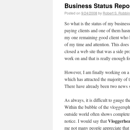
Business Status Repo
Posted on
9/24/2008
by
Robert S. Robbi
So what is the status of my business
paying clients and one of them hasn
my one remaining good client who 
of my time and attention. This does 
closed a web site that was a side pr
work on and that is really enough f
However, I am finally working on a 
which has attracted the majority of 
There have already been two news s
As always, it is difficult to gauge 
Within the bubble of the vloggersph
outside world often shows complete 
Vloggerhe
notice. I would say that
me not many people appreciate that f