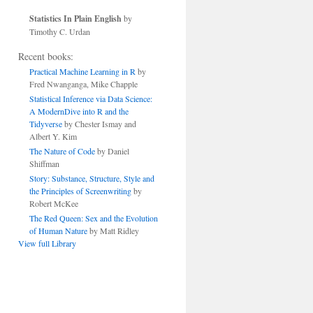
Statistics In Plain English
by
Timothy C. Urdan
Recent books:
Practical Machine Learning in R
by
Fred Nwanganga, Mike Chapple
Statistical Inference via Data Science:
A ModernDive into R and the
Tidyverse
by Chester Ismay and
Albert Y. Kim
The Nature of Code
by Daniel
Shiffman
Story: Substance, Structure, Style and
the Principles of Screenwriting
by
Robert McKee
The Red Queen: Sex and the Evolution
of Human Nature
by Matt Ridley
View full Library