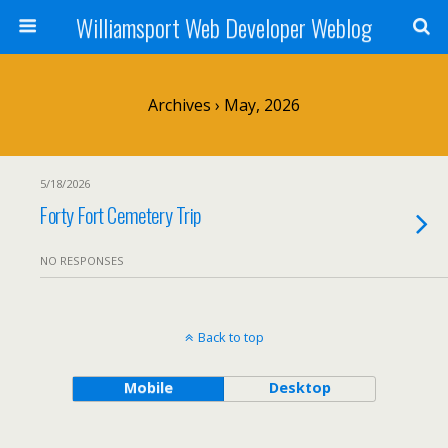
Williamsport Web Developer Weblog
Archives › May, 2026
5/18/2026
Forty Fort Cemetery Trip
NO RESPONSES
Back to top
Mobile
Desktop