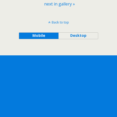
next in gallery »
Back to top
Mobile
Desktop