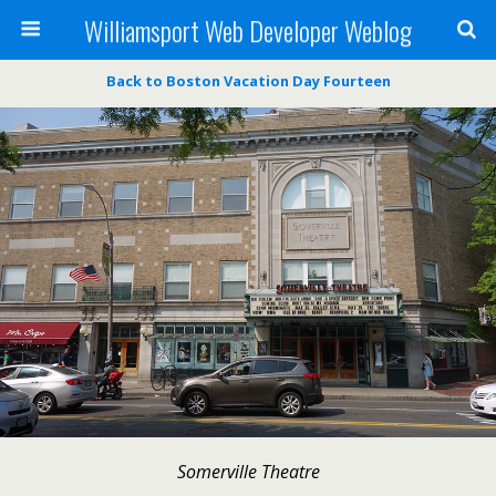
Williamsport Web Developer Weblog
Back to Boston Vacation Day Fourteen
Somerville Theatre