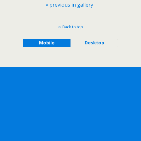
« previous in gallery
Back to top
Mobile
Desktop