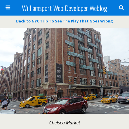
Williamsport Web Developer Weblog
Back to NYC Trip To See The Play That Goes Wrong
Chelsea Market