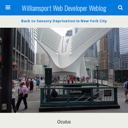
Williamsport Web Developer Weblog
Back to Sensory Deprivation In New York City
Oculus