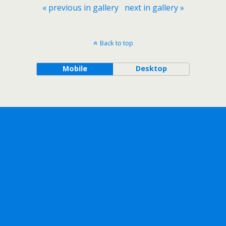
« previous in gallery
next in gallery »
Back to top
Mobile
Desktop