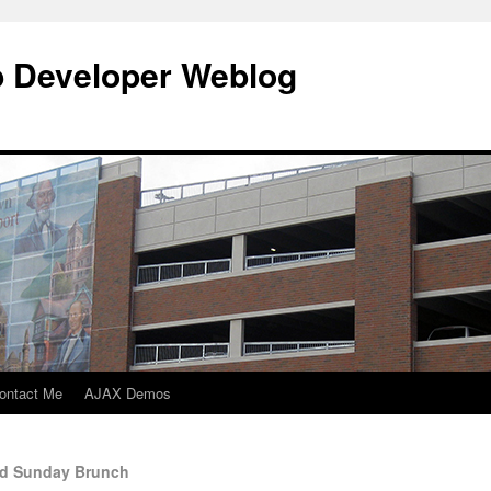
b Developer Weblog
ontact Me
AJAX Demos
ad Sunday Brunch