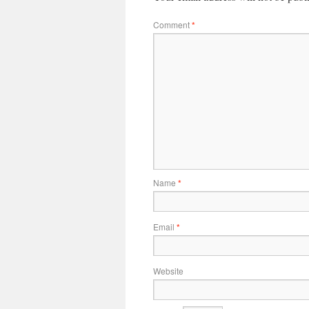
Comment
*
Name
*
Email
*
Website