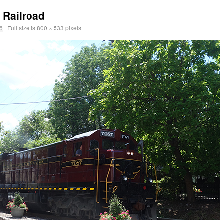
 Railroad
6
|
Full size is
800 × 533
pixels