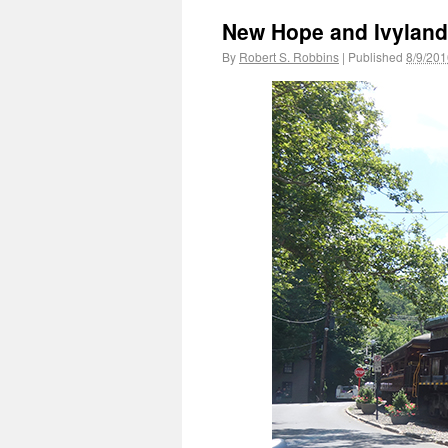
New Hope and Ivyland
By
Robert S. Robbins
|
Published
8/9/201