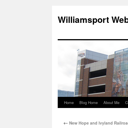
Williamsport We
Home
Blog Home
About Me
C
←
New Hope and Ivyland Railro