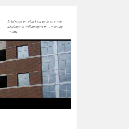
Brief notes on what I am up to as a web
developer in Williamsport PA, Lycoming
County.