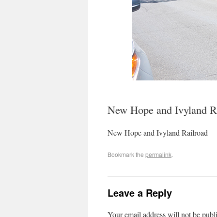
New Hope and Ivyland R
New Hope and Ivyland Railroad
Bookmark the
permalink
.
Leave a Reply
Your email address will not be publ