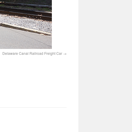
Delaware Canal Railroad Freight Car