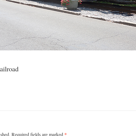
ailroad
*
ished.
Required fields are marked