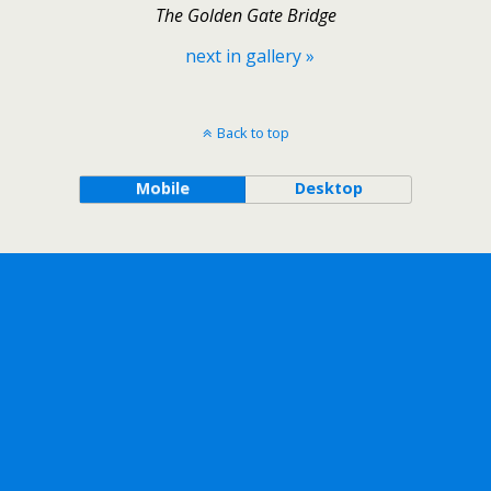
The Golden Gate Bridge
next in gallery »
Back to top
Mobile
Desktop