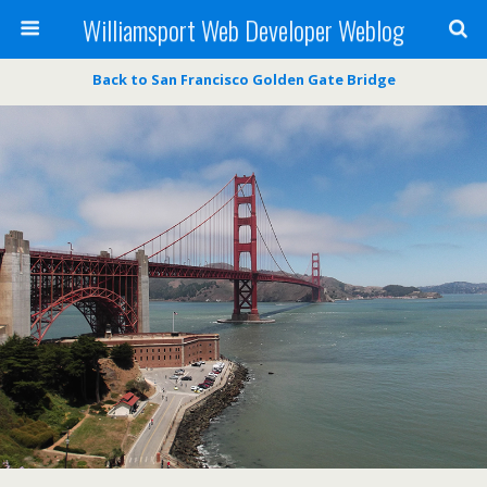
Williamsport Web Developer Weblog
Back to San Francisco Golden Gate Bridge