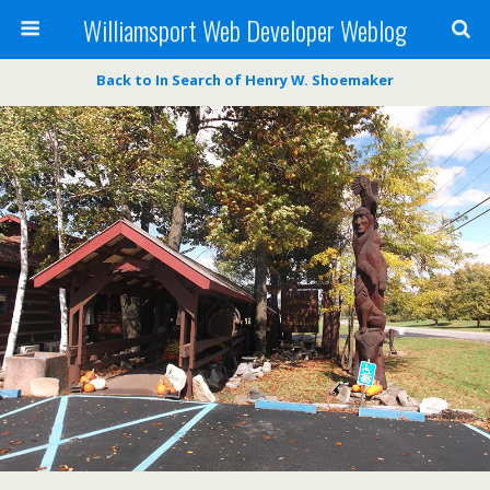
Williamsport Web Developer Weblog
Back to In Search of Henry W. Shoemaker