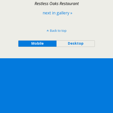
Restless Oaks Restaurant
next in gallery »
Back to top
Mobile
Desktop